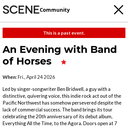
Community
This is a past event.
An Evening with Band
of Horses
When:
Fri., April 24 2026
Led by singer-songwriter Ben Bridwell, a guy with a
distinctive, quivering voice, this indie rock act out of the
Pacific Northwest has somehow persevered despite the
lack of commercial success. The band brings its tour
celebrating the 20th anniversary of its debut album,
Everything All the Time, to the Agora. Doors open at 7