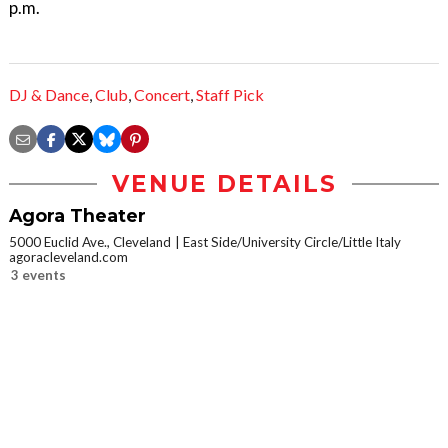
p.m.
DJ & Dance
,
Club
,
Concert
,
Staff Pick
VENUE DETAILS
Agora Theater
5000 Euclid Ave., Cleveland
East Side/University Circle/Little Italy
agoracleveland.com
3 events