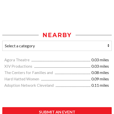
NEARBY
Agora Theatre
0.03 miles
XIV Productions
0.03 miles
The Centers for Families and
0.08 miles
Hard Hatted Women
0.09 miles
Adoption Network Cleveland
0.11 miles
SUBMIT AN EVENT