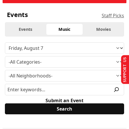
Events
Staff Picks
Events
Music
Movies
SUPPORT US
Submit an Event