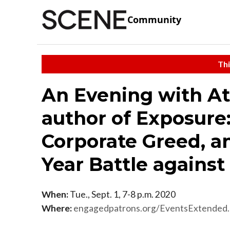
Community
Thi
An Evening with At
author of Exposure
Corporate Greed, a
Year Battle agains
When:
Tue., Sept. 1, 7-8 p.m. 2020
Where:
engagedpatrons.org/EventsExtende