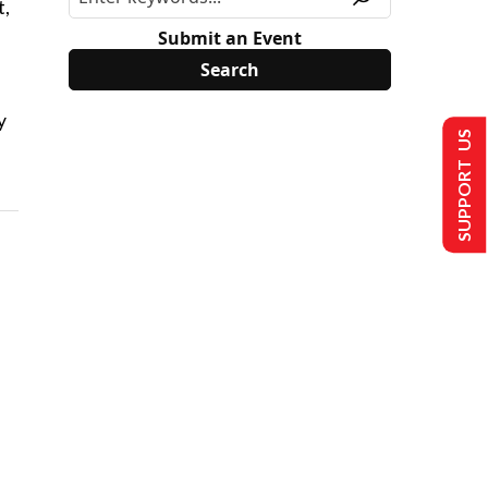
t,
Submit an Event
y
SUPPORT US