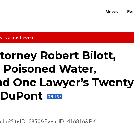
News
Ev
s is a past event.
torney Robert Bilott,
: Poisoned Water,
nd One Lawyer’s Twenty
t DuPont
d.cfm?SiteID=3850&EventID=416816&PK=