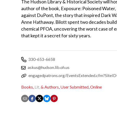
The Hudson Library & Historical Society will hos
author of the book, Exposure: Poisoned Water
against DuPont, the story that inspired Dark W
Anne Hathaway. Bilott spent two decades buildi
chemical PFOA, uncovering the worst case of e
that kept it a secret for sixty years.
330-653-6658
askus@hudson.lib.oh.us
engagedpatrons.org/EventsExtended.cfm?Sit
Books,
Lit,
& Authors
,
User Submitted
,
Online