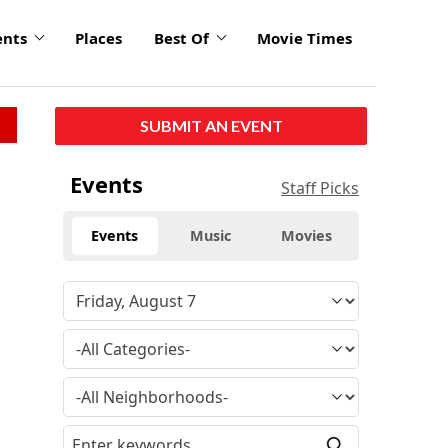
ents
Places
Best Of
Movie Times
SUBMIT AN EVENT
Events
Staff Picks
Events
Music
Movies