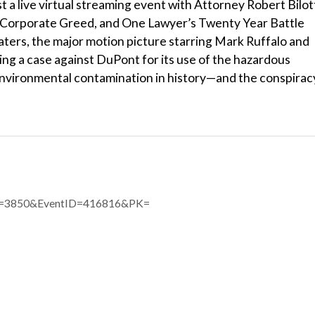
t a live virtual streaming event with Attorney Robert Bilot
, Corporate Greed, and One Lawyer’s Twenty Year Battle
aters, the major motion picture starring Mark Ruffalo and
ng a case against DuPont for its use of the hazardous
nvironmental contamination in history—and the conspirac
eID=3850&EventID=416816&PK=