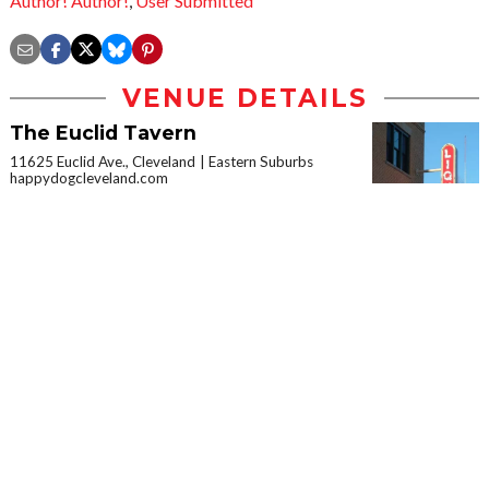
Author! Author!
,
User Submitted
VENUE DETAILS
The Euclid Tavern
11625 Euclid Ave., Cleveland
Eastern Suburbs
happydogcleveland.com