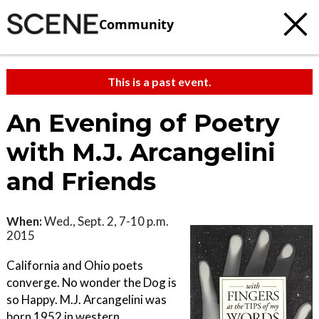
Community
This is a past event.
An Evening of Poetry
with M.J. Arcangelini
and Friends
When:
Wed., Sept. 2, 7-10 p.m.
2015
California and Ohio poets
converge. No wonder the Dog is
so Happy. M.J. Arcangelini was
born 1952 in western