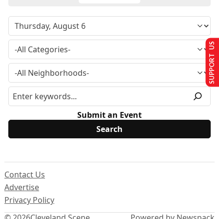
SUPPORT US
Submit an Event
Contact Us
Advertise
Privacy Policy
© 2026
Cleveland Scene
Powered by Newspack