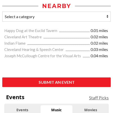
NEARBY
Happy Dog at the Euclid Tavern
0.01 miles
Cleveland Art Theatre
0.02 miles
Indian Flame
0.02 miles
Cleveland Hearing & Speech Center
0.03 miles
Joseph McCullough Centre for the Visual Arts
0.04 miles
SUBMIT AN EVENT
Events
Staff Picks
Events
Music
Movies