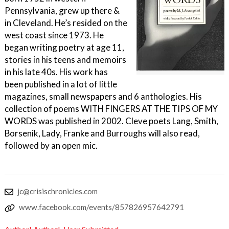
Pennsylvania, grew up there &
in Cleveland. He’s resided on the
west coast since 1973. He
began writing poetry at age 11,
stories in his teens and memoirs
in his late 40s. His work has
been published in a lot of little
magazines, small newspapers and 6 anthologies. His
collection of poems WITH FINGERS AT THE TIPS OF MY
WORDS was published in 2002. Cleve poets Lang, Smith,
Borsenik, Lady, Franke and Burroughs will also read,
followed by an open mic.
jc@crisischronicles.com
www.facebook.com/events/857826957642791