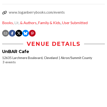
www.loganberrybooks.com/events
Books,
Lit,
& Authors
,
Family & Kids
,
User Submitted
VENUE DETAILS
UnBAR Cafe
12635 Larchmere Boulevard, Cleveland
Akron/Summit County
3 events