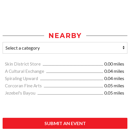
NEARBY
Skin District Store
0.00 miles
A Cultural Exchange
0.04 miles
Spiraling Upward
0.04 miles
Corcoran Fine Arts
0.05 miles
Jezebel's Bayou
0.05 miles
SUBMIT AN EVENT