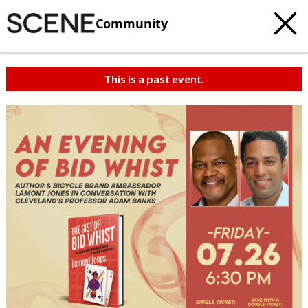
Community
This is a past event.