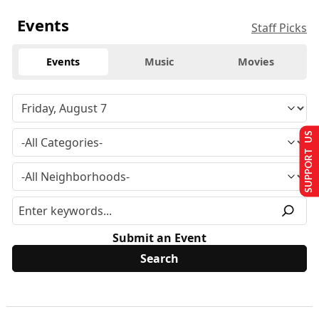
Events
Staff Picks
Events
Music
Movies
SUPPORT US
Submit an Event