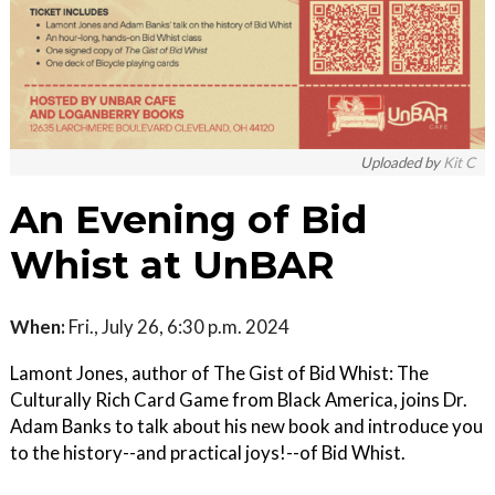
Uploaded by
Kit C
An Evening of Bid
Whist at UnBAR
When:
Fri., July 26, 6:30 p.m. 2024
Lamont Jones, author of The Gist of Bid Whist: The
Culturally Rich Card Game from Black America, joins Dr.
Adam Banks to talk about his new book and introduce you
to the history--and practical joys!--of Bid Whist.