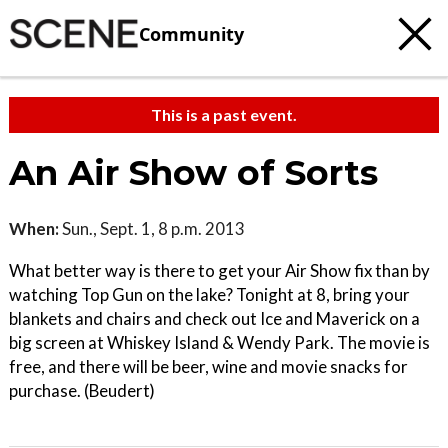
Community
This is a past event.
An Air Show of Sorts
When:
Sun., Sept. 1, 8 p.m. 2013
What better way is there to get your Air Show fix than by
watching Top Gun on the lake? Tonight at 8, bring your
blankets and chairs and check out Ice and Maverick on a
big screen at Whiskey Island & Wendy Park. The movie is
free, and there will be beer, wine and movie snacks for
purchase. (Beudert)