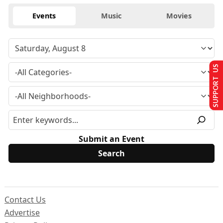
Events
Music
Movies
SUPPORT US
Submit an Event
Contact Us
Advertise