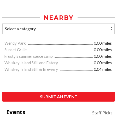
NEARBY
Wendy Park
0.00 miles
Sunset Grille
0.00 miles
krusty's summer sauce camp
0.00 miles
Whiskey Island Still and Eatery
0.00 miles
Whiskey Island Still & Brewery
0.04 miles
SUBMIT AN EVENT
Events
Staff Picks