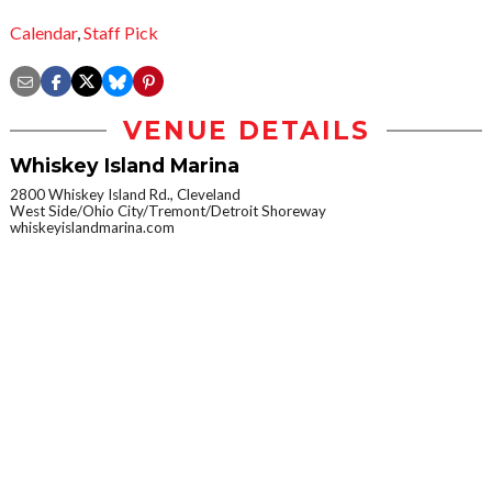
Calendar
,
Staff Pick
VENUE DETAILS
Whiskey Island Marina
2800 Whiskey Island Rd., Cleveland
West Side/Ohio City/Tremont/Detroit Shoreway
whiskeyislandmarina.com