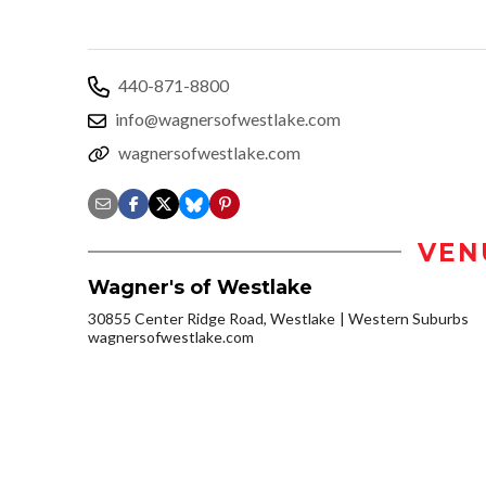
440-871-8800
info@wagnersofwestlake.com
wagnersofwestlake.com
VEN
Wagner's of Westlake
30855 Center Ridge Road, Westlake
Western Suburbs
wagnersofwestlake.com