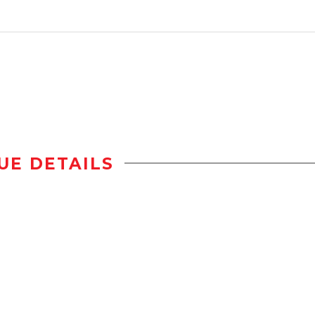
UE DETAILS