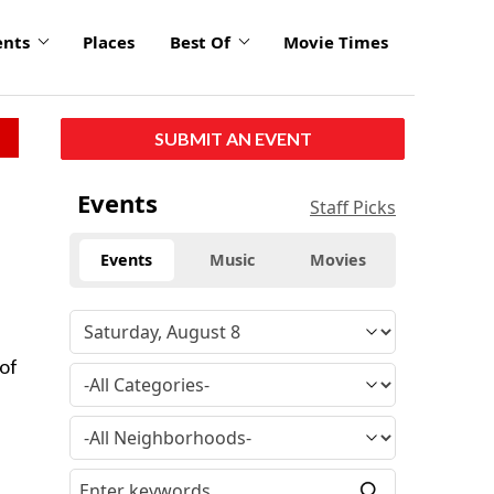
ents
Places
Best Of
Movie Times
SUBMIT AN EVENT
Events
Staff Picks
Events
Music
Movies
 of
e