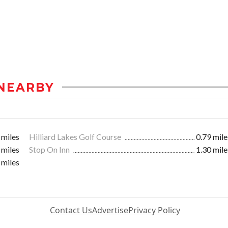
NEARBY
 miles
Hilliard Lakes Golf Course
0.79 mile
 miles
Stop On Inn
1.30 mile
 miles
Contact Us
Advertise
Privacy Policy