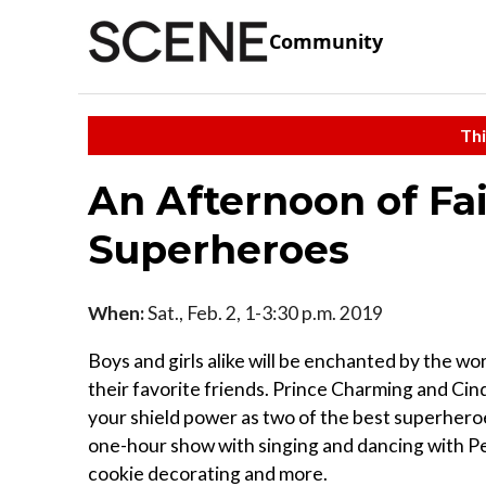
Community
Thi
An Afternoon of Fai
Superheroes
When:
Sat., Feb. 2, 1-3:30 p.m. 2019
Boys and girls alike will be enchanted by the w
their favorite friends. Prince Charming and Cinde
your shield power as two of the best superheroes
one-hour show with singing and dancing with Pe
cookie decorating and more.