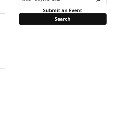
Submit an Event