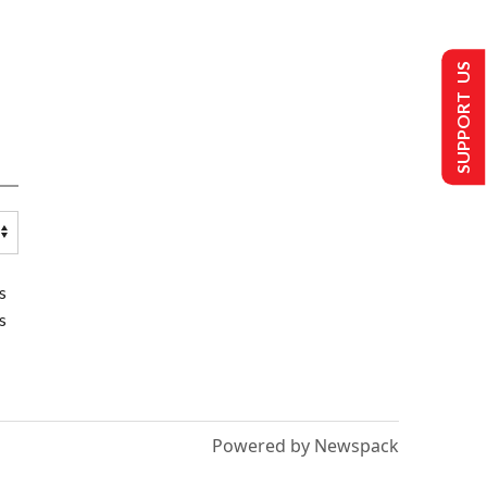
SUPPORT US
s
s
Powered by Newspack