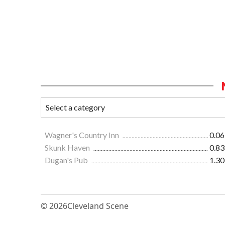
Wagner's Country Inn
0.06
Skunk Haven
0.83
Dugan's Pub
1.30
© 2026
Cleveland Scene