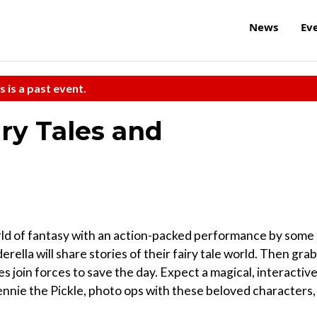
News
Ev
s is a past event.
ry Tales and
orld of fantasy with an action-packed performance by some
rella will share stories of their fairy tale world. Then grab
 join forces to save the day. Expect a magical, interactiv
nnie the Pickle, photo ops with these beloved characters,