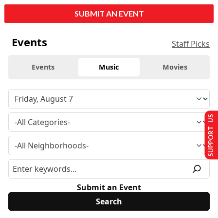
SUBMIT AN EVENT
Events
Staff Picks
Events
Music
Movies
SUPPORT US
Submit an Event