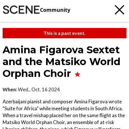
Community
This is a past event.
Amina Figarova Sextet
and the Matsiko World
Orphan Choir
When:
Wed., Oct. 16 2024
Azerbaijani pianist and composer Amina Figarova wrote
"Suite for Africa" while meeting students in South Africa.
When a travel mishap placed her on the same flight as the
Matsiko World Orphan Choir, an ensemble of at-risk