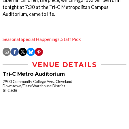
Liberian children, the piece, which Figarova will perform
tonight at 7:30 at the Tri-C Metropolitan Campus
Auditorium, came to life.
Seasonal Special Happenings
,
Staff Pick
VENUE DETAILS
Tri-C Metro Auditorium
2900 Community College Ave., Cleveland
Downtown/Flats/Warehouse District
tri-c.edu