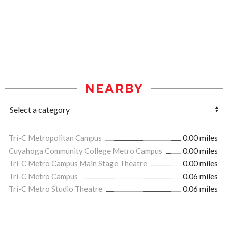
NEARBY
Tri-C Metropolitan Campus
0.00 miles
Cuyahoga Community College Metro Campus
0.00 miles
Tri-C Metro Campus Main Stage Theatre
0.00 miles
Tri-C Metro Campus
0.06 miles
Tri-C Metro Studio Theatre
0.06 miles