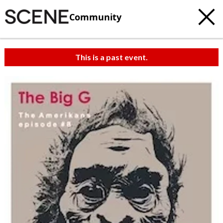
Community
This is a past event.