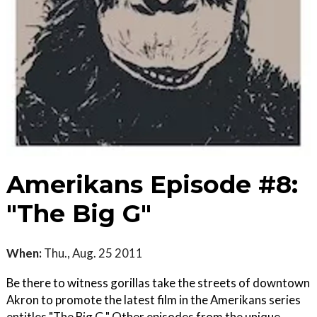
Amerikans Episode #8:
"The Big G"
When:
Thu., Aug. 25 2011
Be there to witness gorillas take the streets of downtown
Akron to promote the latest film in the Amerikans series
entitles "The Big G." Other episodes from the unique