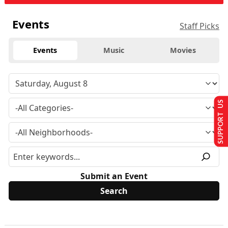
Events
Staff Picks
Events
Music
Movies
SUPPORT US
Submit an Event