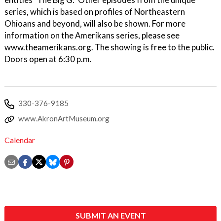
series, which is based on profiles of Northeastern
Ohioans and beyond, will also be shown. For more
information on the Amerikans series, please see
www.theamerikans.org. The showing is free to the public.
Doors open at 6:30 p.m.
330-376-9185
www.AkronArtMuseum.org
Calendar
SUBMIT AN EVENT