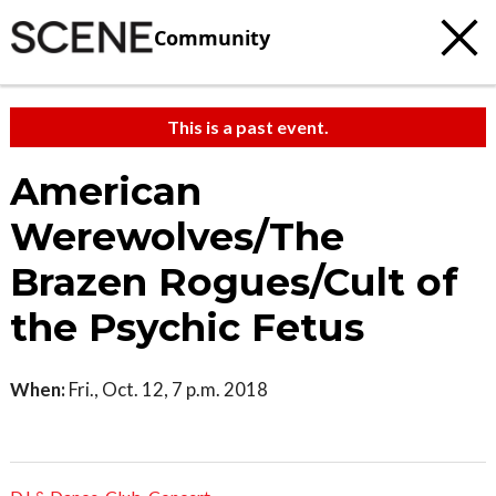
Community
This is a past event.
American
Werewolves/The
Brazen Rogues/Cult of
the Psychic Fetus
When:
Fri., Oct. 12, 7 p.m. 2018