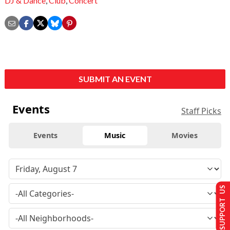
DJ & Dance
,
Club
,
Concert
SUBMIT AN EVENT
Events
Staff Picks
Events
Music
Movies
SUPPORT US