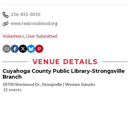
216-431-3010
www.redcrossblood.org
Volunteers
,
User Submitted
VENUE DETAILS
Cuyahoga County Public Library-Strongsville
Branch
18700 Westwood Dr., Strongsville
Western Suburbs
12 events