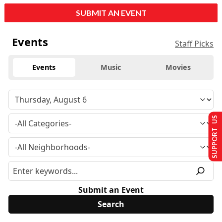
SUBMIT AN EVENT
Events
Staff Picks
Events
Music
Movies
SUPPORT US
Submit an Event