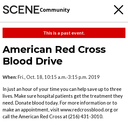
Community
This is a past event.
American Red Cross
Blood Drive
When:
Fri., Oct. 18, 10:15 a.m.-3:15 p.m. 2019
In just an hour of your time you can help save up to three
lives. Make sure hospital patients get the treatment they
need. Donate blood today. For more information or to
make an appointment, visit www.redcrossblood.org or
call the American Red Cross at (216) 431-3010.