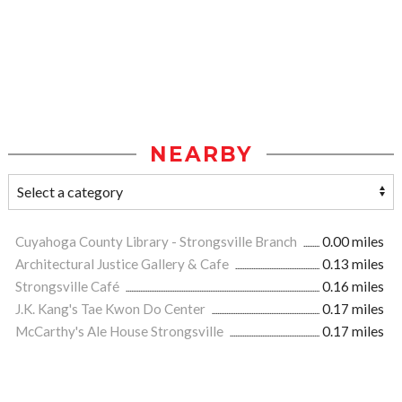
NEARBY
Cuyahoga County Library - Strongsville Branch
0.00 miles
Architectural Justice Gallery & Cafe
0.13 miles
Strongsville Café
0.16 miles
J.K. Kang's Tae Kwon Do Center
0.17 miles
McCarthy's Ale House Strongsville
0.17 miles