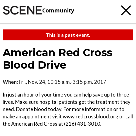
Community
This is a past event.
American Red Cross
Blood Drive
When:
Fri., Nov. 24, 10:15 a.m.-3:15 p.m. 2017
In just an hour of your time you can help save up to three
lives. Make sure hospital patients get the treatment they
need. Donate blood today. For more information or to
make an appointment visit www.redcrossblood.org or call
the American Red Cross at (216) 431-3010.