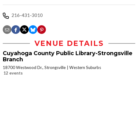
216-431-3010
VENUE DETAILS
Cuyahoga County Public Library-Strongsville
Branch
18700 Westwood Dr., Strongsville
Western Suburbs
12 events