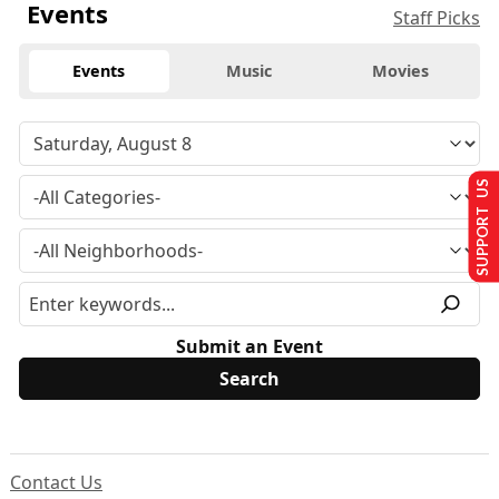
Events
Staff Picks
Events
Music
Movies
SUPPORT US
Submit an Event
Contact Us