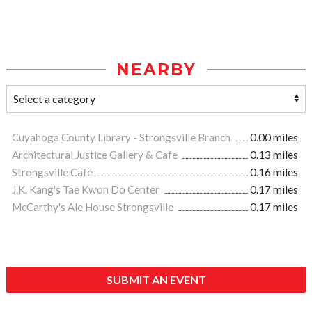
NEARBY
Cuyahoga County Library - Strongsville Branch
0.00 miles
Architectural Justice Gallery & Cafe
0.13 miles
Strongsville Café
0.16 miles
J.K. Kang's Tae Kwon Do Center
0.17 miles
McCarthy's Ale House Strongsville
0.17 miles
SUBMIT AN EVENT