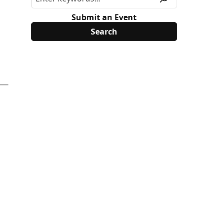
Submit an Event