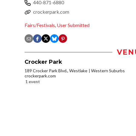
440-871-6880
crockerpark.com
Fairs/Festivals
,
User Submitted
VEN
Crocker Park
189 Crocker Park Blvd., Westlake
Western Suburbs
crockerpark.com
1 event