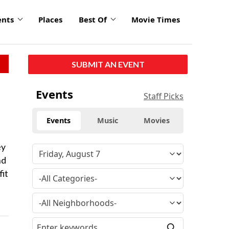
ents
Places
Best Of
Movie Times
SUBMIT AN EVENT
Events
Staff Picks
Events
Music
Movies
ey
nd
fit