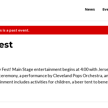
News
Ev
s is a past event.
est
 Fest! Main Stage entertainment begins at 4:00 with Jers
c ceremony, a performance by Cleveland Pops Orchestra, a
nment includes activities for children, a beer tent to bene
!