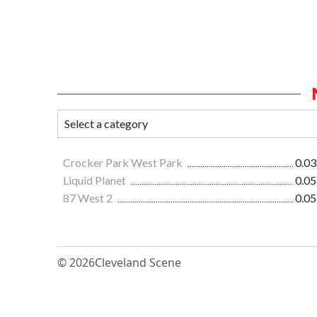
Crocker Park West Park
0.03
Liquid Planet
0.05
87 West 2
0.05
© 2026
Cleveland Scene