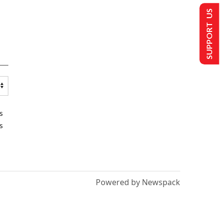
SUPPORT US
s
s
Powered by Newspack