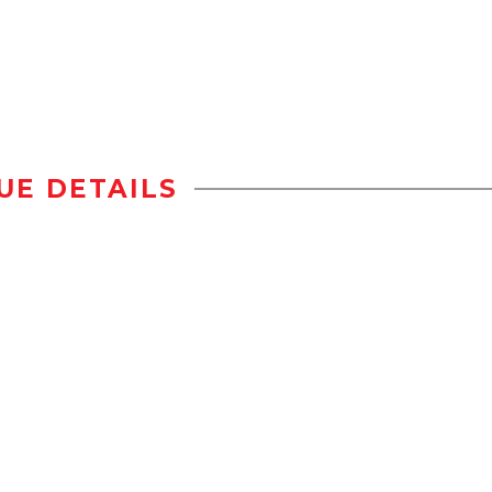
UE DETAILS