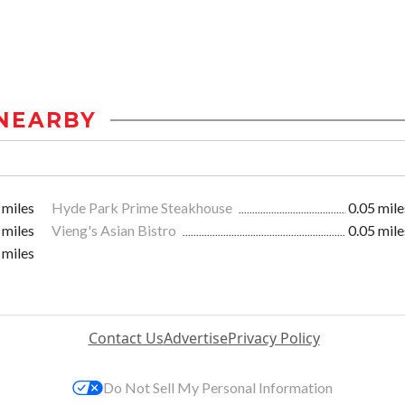
NEARBY
 miles
Hyde Park Prime Steakhouse
0.05 mile
 miles
Vieng's Asian Bistro
0.05 mile
 miles
Contact Us
Advertise
Privacy Policy
Do Not Sell My Personal Information