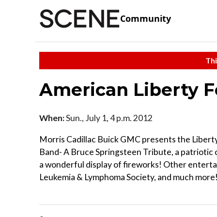
Community
Thi
American Liberty F
When:
Sun., July 1, 4 p.m. 2012
Morris Cadillac Buick GMC presents the Liberty
Band- A Bruce Springsteen Tribute, a patrioti
a wonderful display of fireworks! Other entertai
Leukemia & Lymphoma Society, and much more