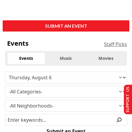
SUBMIT AN EVENT
Events
Staff Picks
Events
Music
Movies
SUPPORT US
Submit an Event