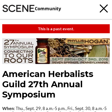
Community
This is a past event.
American Herbalists
Guild 27th Annual
Symposium
When:
Thu., Sept. 29, 8 a.m.-5 p.m., Fri., Sept. 30, 8 a.m.-5