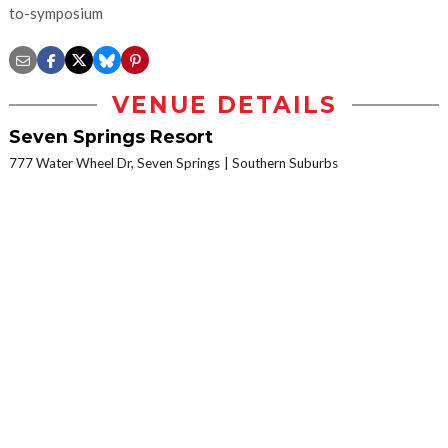
to-symposium
VENUE DETAILS
Seven Springs Resort
777 Water Wheel Dr, Seven Springs
Southern Suburbs