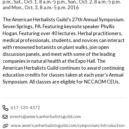
p.m., Sat., Oct. 1, 8 a.m.-5 p.m., Sun., Oct. 2, 8 a.m.-5 p.m.
and Mon., Oct. 3, 8 a.m.-5 p.m. 2016
The American Herbalists Guild’s 27th Annual Symposium.
Seven Springs, PA. Featuring keynote speaker Phyllis
Hogan. Featuring over 40 lectures. Herbal practitioners,
medical professionals, students, and novices can interact
with renowned botanists on plant walks, join open
discussion panels, and meet with some of the leading
companies in natural health at the Expo Hall. The
American Herbalists Guild continues to award continuing
education credits for classes taken at each year’s Annual
Symposium. All classes are eligible for NCCAOM CEUs.
617-520-4372
events@americanherbalistsguild.com
www.americanherbalistsguild.com/symposium/introduction-