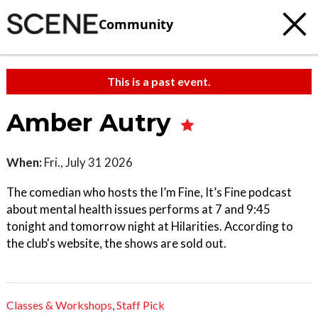
Community
This is a past event.
Amber Autry
When:
Fri., July 31 2026
The comedian who hosts the I’m Fine, It’s Fine podcast
about mental health issues performs at 7 and 9:45
tonight and tomorrow night at Hilarities. According to
the club's website, the shows are sold out.
Classes & Workshops
,
Staff Pick