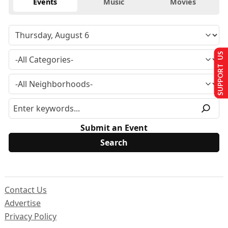
Events
Music
Movies
SUPPORT US
Submit an Event
Contact Us
Advertise
Privacy Policy