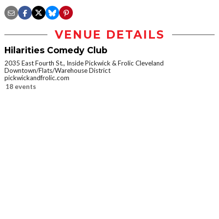
VENUE DETAILS
Hilarities Comedy Club
2035 East Fourth St., Inside Pickwick & Frolic Cleveland
Downtown/Flats/Warehouse District
pickwickandfrolic.com
18 events