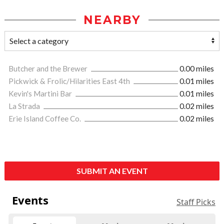
NEARBY
Butcher and the Brewer
0.00 miles
Pickwick & Frolic/Hilarities East 4th
0.01 miles
Kevin's Martini Bar
0.01 miles
La Strada
0.02 miles
Erie Island Coffee Co.
0.02 miles
SUBMIT AN EVENT
Events
Staff Picks