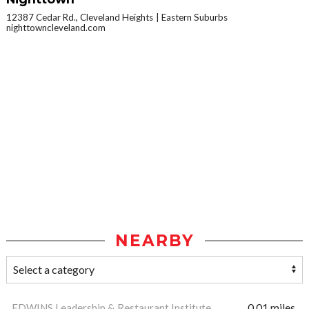
12387 Cedar Rd., Cleveland Heights
Eastern Suburbs
nighttowncleveland.com
NEARBY
EDWINS Leadership & Restaurant Institute
0.01 miles