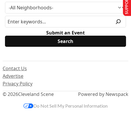
SUPPORT US
Submit an Event
Contact Us
Advertise
Privacy Policy
© 2026
Cleveland Scene
Powered by Newspack
Do Not Sell My Personal Information