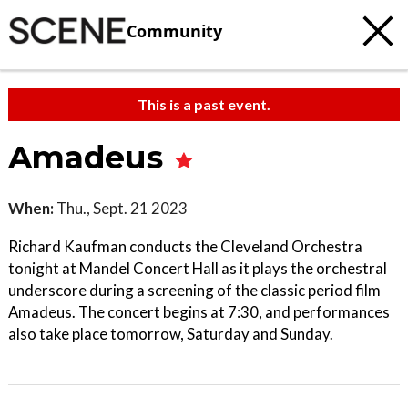
Community
This is a past event.
Amadeus
When:
Thu., Sept. 21 2023
Richard Kaufman conducts the Cleveland Orchestra
tonight at Mandel Concert Hall as it plays the orchestral
underscore during a screening of the classic period film
Amadeus. The concert begins at 7:30, and performances
also take place tomorrow, Saturday and Sunday.