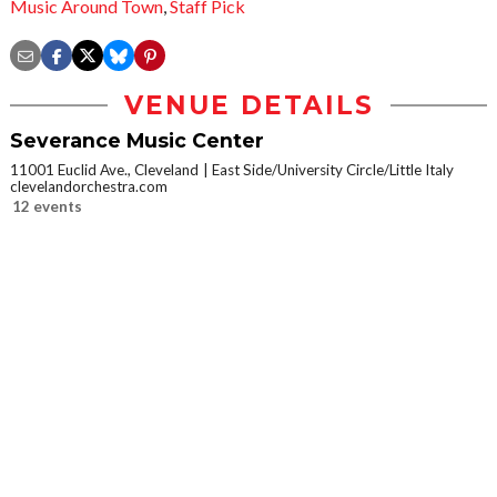
Music Around Town
,
Staff Pick
VENUE DETAILS
Severance Music Center
11001 Euclid Ave., Cleveland
East Side/University Circle/Little Italy
clevelandorchestra.com
12 events