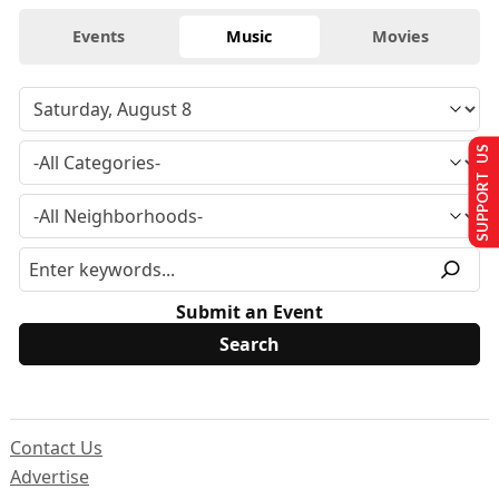
Events
Music
Movies
SUPPORT US
Submit an Event
Contact Us
Advertise