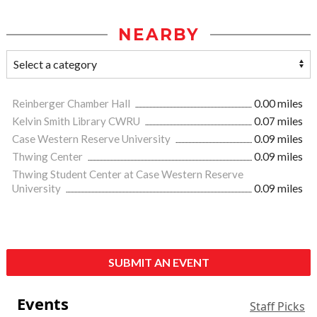
NEARBY
Reinberger Chamber Hall
0.00 miles
Kelvin Smith Library CWRU
0.07 miles
Case Western Reserve University
0.09 miles
Thwing Center
0.09 miles
Thwing Student Center at Case Western Reserve
University
0.09 miles
SUBMIT AN EVENT
Events
Staff Picks