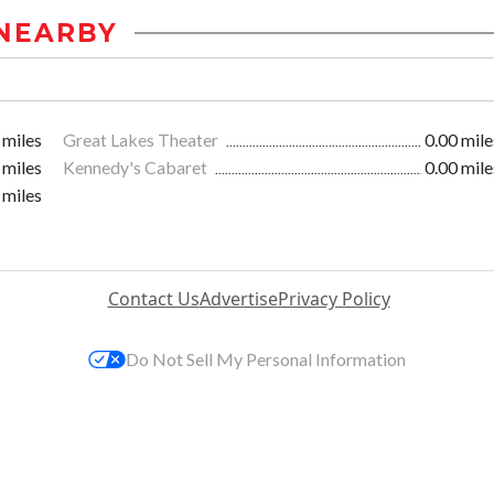
NEARBY
 miles
Great Lakes Theater
0.00 mile
 miles
Kennedy's Cabaret
0.00 mile
 miles
Contact Us
Advertise
Privacy Policy
Do Not Sell My Personal Information