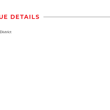
UE DETAILS
istrict