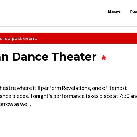
News
Ev
s is a past event.
an Dance Theater
eatre where it'll perform Revelations, one of its most
dance pieces. Tonight's performance takes place at 7:30 an
rrow as well.