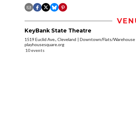
VEN
KeyBank State Theatre
1519 Euclid Ave., Cleveland
Downtown/Flats/Warehouse D
playhousesquare.org
10 events