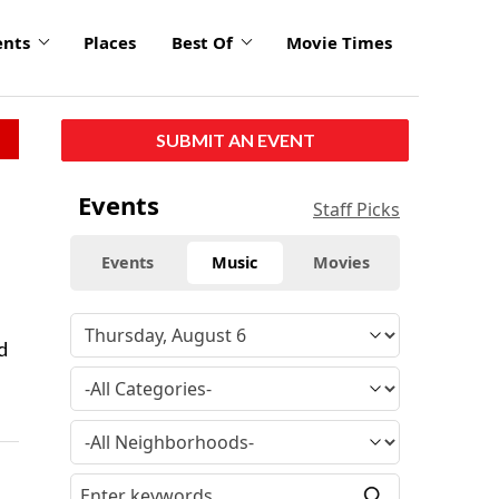
ents
Places
Best Of
Movie Times
SUBMIT AN EVENT
Events
Staff Picks
Events
Music
Movies
d