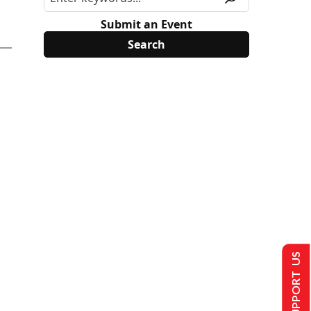
Submit an Event
SUPPORT US