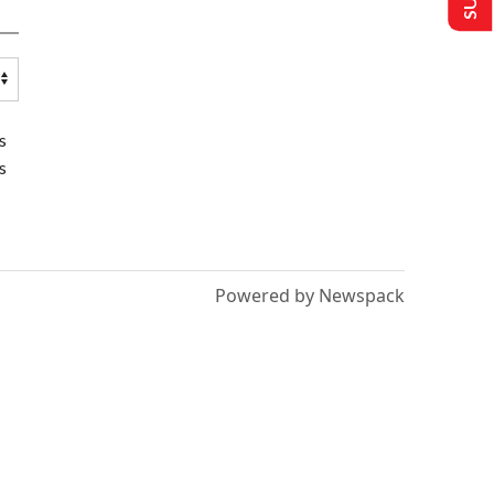
s
s
Powered by Newspack