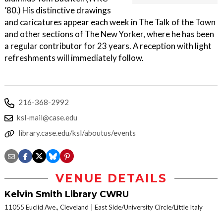
’80.) His distinctive drawings
and caricatures appear each week in The Talk of the Town
and other sections of The New Yorker, where he has been
a regular contributor for 23 years. A reception with light
refreshments will immediately follow.
216-368-2992
ksl-mail@case.edu
library.case.edu/ksl/aboutus/events
VENUE DETAILS
Kelvin Smith Library CWRU
11055 Euclid Ave., Cleveland
East Side/University Circle/Little Italy