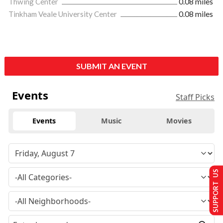
Thwing Center
0.08 miles
Tinkham Veale University Center
0.08 miles
SUBMIT AN EVENT
Events
Staff Picks
Events
Music
Movies
SUPPORT US