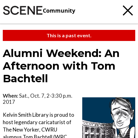
Community
This is a past event.
Alumni Weekend: An
Afternoon with Tom
Bachtell
When:
Sat., Oct. 7, 2-3:30 p.m.
2017
Kelvin Smith Library is proud to
host legendary caricaturist of
The New Yorker, CWRU
alumnus Tom Bachtell (WRC