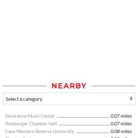
NEARBY
Severance Music Center
0.07 miles
Reinberger Chamber Hall
0.07 miles
Case Western Reserve University
0.08 miles