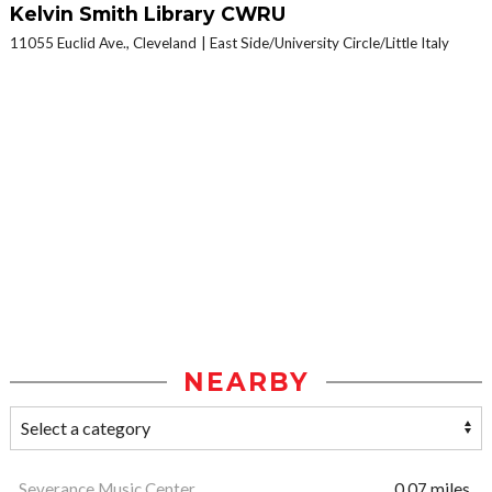
Kelvin Smith Library CWRU
11055 Euclid Ave., Cleveland
East Side/University Circle/Little Italy
NEARBY
Severance Music Center
0.07 miles