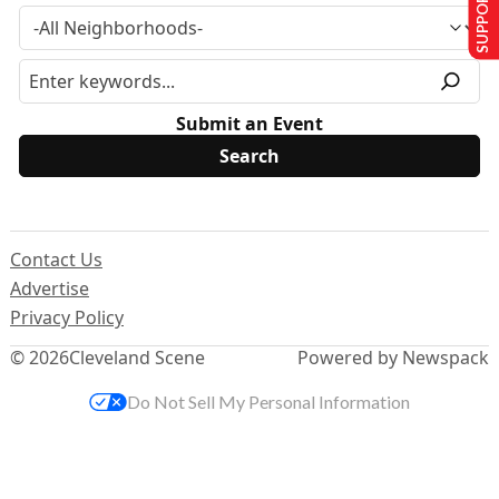
SUPPORT US
Submit an Event
Contact Us
Advertise
Privacy Policy
© 2026
Cleveland Scene
Powered by Newspack
Do Not Sell My Personal Information