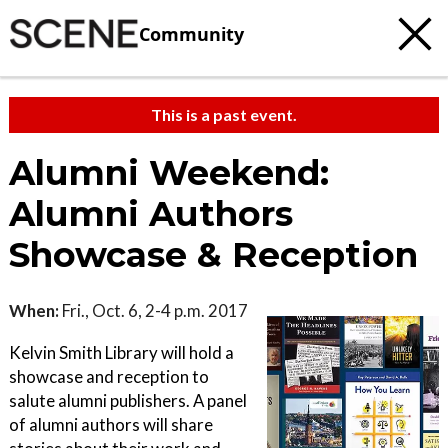
Community
This is a past event.
Alumni Weekend:
Alumni Authors
Showcase & Reception
When:
Fri., Oct. 6, 2-4 p.m. 2017
Kelvin Smith Library will hold a
showcase and reception to
salute alumni publishers. A panel
of alumni authors will share