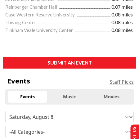
Reinberger Chamber Hall
0.07 miles
Case Western Reserve University
0.08 miles
Thwing Center
0.08 miles
Tinkham Veale University Center
0.08 miles
SUBMIT AN EVENT
Events
Staff Picks
Events
Music
Movies