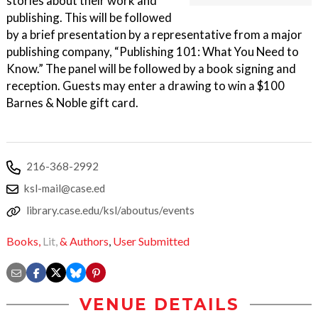
stories about their work and
publishing. This will be followed
by a brief presentation by a representative from a major
publishing company, “Publishing 101: What You Need to
Know.” The panel will be followed by a book signing and
reception. Guests may enter a drawing to win a $100
Barnes & Noble gift card.
216-368-2992
ksl-mail@case.ed
library.case.edu/ksl/aboutus/events
Books,
Lit,
& Authors
,
User Submitted
VENUE DETAILS