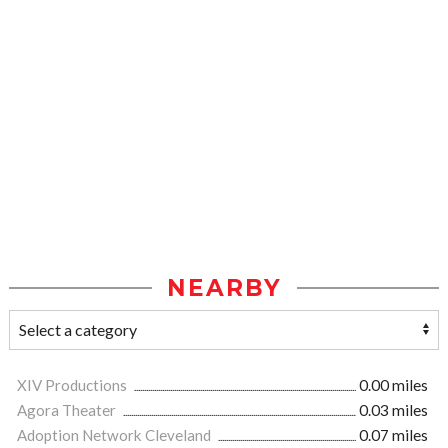
NEARBY
XIV Productions
0.00 miles
Agora Theater
0.03 miles
Adoption Network Cleveland
0.07 miles