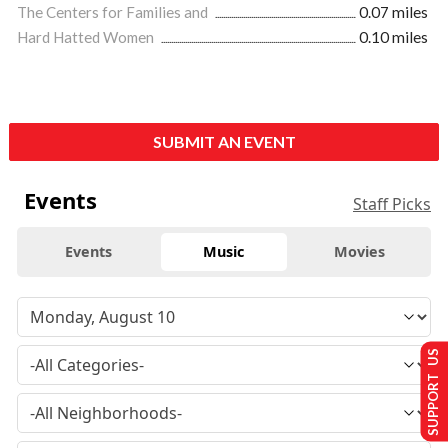
The Centers for Families and
0.07 miles
Hard Hatted Women
0.10 miles
SUBMIT AN EVENT
Events
Staff Picks
Events
Music
Movies
SUPPORT US