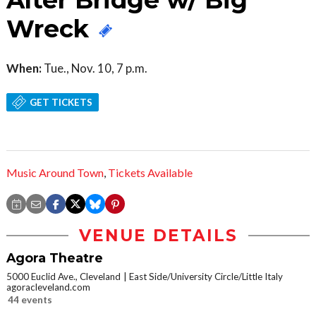
Wreck
When:
Tue., Nov. 10, 7 p.m.
GET TICKETS
Music Around Town
,
Tickets Available
VENUE DETAILS
Agora Theatre
5000 Euclid Ave., Cleveland
East Side/University Circle/Little Italy
agoracleveland.com
44 events