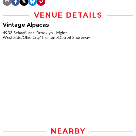
VENUE DETAILS
Vintage Alpacas
4933 Schaaf Lane, Brooklyn Heights
West Side/Ohio City/Tremont/Detroit Shoreway
NEARBY