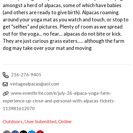
amongst a herd of alpacas, some of which have babies
(and others are ready to give birth). Alpacas roaming
around your yoga mat as you watch and touch, or stop to
get "selfies" and pictures. Plenty of room as we spread
out for the yoga... no fear... alpacas do not bite or kick.
They are just curious grass eaters..... although the farm
dog may take over your mat and moving
216-276-9405
vintagealpacas@aol.com
www.eventbrite.com/e/july-26-alpaca-yoga-farm-
experience-up-close-and-personal-with-alpacas-tickets-
113981612070
Outdoors
,
User Submitted
,
Online