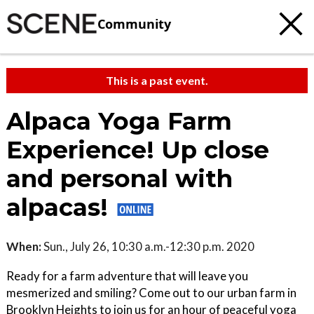
Community
This is a past event.
Alpaca Yoga Farm
Experience! Up close
and personal with
alpacas!
When:
Sun., July 26, 10:30 a.m.-12:30 p.m. 2020
Ready for a farm adventure that will leave you
mesmerized and smiling? Come out to our urban farm in
Brooklyn Heights to join us for an hour of peaceful yoga