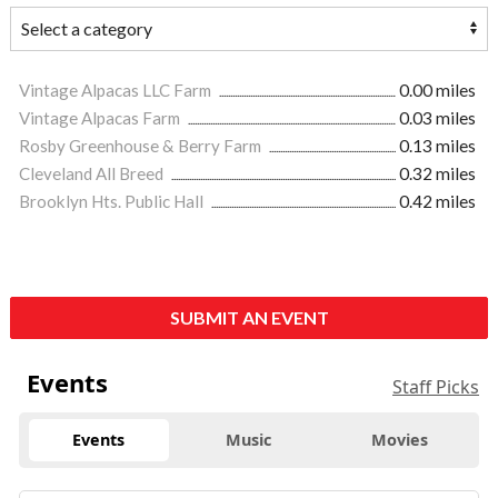
Vintage Alpacas LLC Farm
0.00 miles
Vintage Alpacas Farm
0.03 miles
Rosby Greenhouse & Berry Farm
0.13 miles
Cleveland All Breed
0.32 miles
Brooklyn Hts. Public Hall
0.42 miles
SUBMIT AN EVENT
Events
Staff Picks
Events
Music
Movies