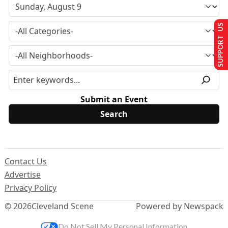
SUPPORT US
Submit an Event
Contact Us
Advertise
Privacy Policy
© 2026
Cleveland Scene
Powered by Newspack
Do Not Sell My Personal Information