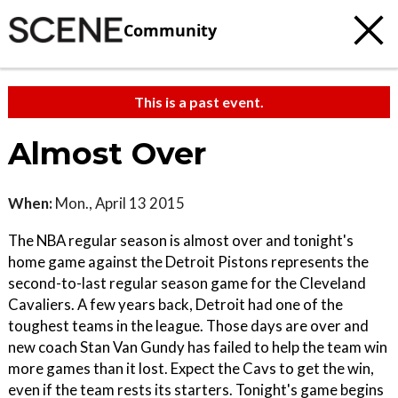
Community
This is a past event.
Almost Over
When:
Mon., April 13 2015
The NBA regular season is almost over and tonight's
home game against the Detroit Pistons represents the
second-to-last regular season game for the Cleveland
Cavaliers. A few years back, Detroit had one of the
toughest teams in the league. Those days are over and
new coach Stan Van Gundy has failed to help the team win
more games than it lost. Expect the Cavs to get the win,
even if the team rests its starters. Tonight's game begins