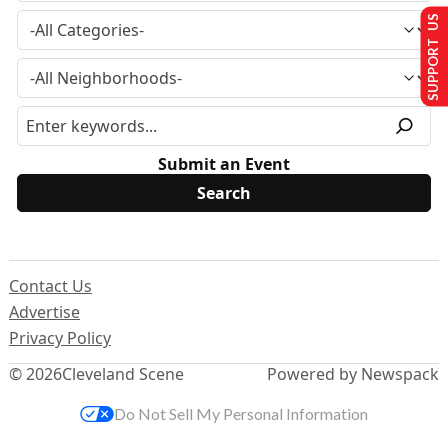
SUPPORT US
Submit an Event
Contact Us
Advertise
Privacy Policy
© 2026
Cleveland Scene
Powered by Newspack
Do Not Sell My Personal Information