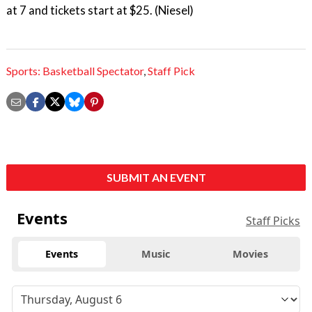
at 7 and tickets start at $25. (Niesel)
Sports: Basketball Spectator
,
Staff Pick
SUBMIT AN EVENT
Events
Staff Picks
Events
Music
Movies