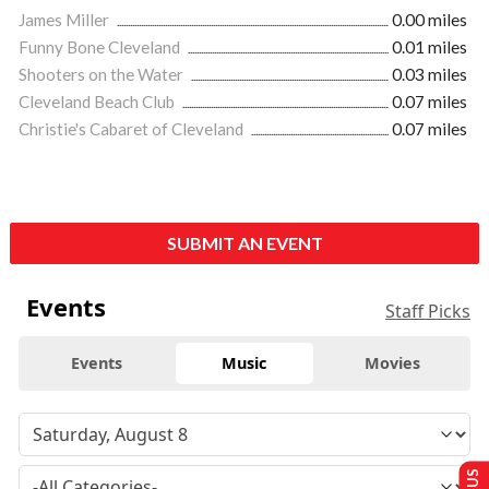
James Miller
0.00 miles
Funny Bone Cleveland
0.01 miles
Shooters on the Water
0.03 miles
Cleveland Beach Club
0.07 miles
Christie's Cabaret of Cleveland
0.07 miles
SUBMIT AN EVENT
Events
Staff Picks
Events
Music
Movies