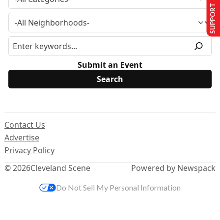
SUPPORT US
Submit an Event
Contact Us
Advertise
Privacy Policy
© 2026
Cleveland Scene
Powered by Newspack
Do Not Sell My Personal Information