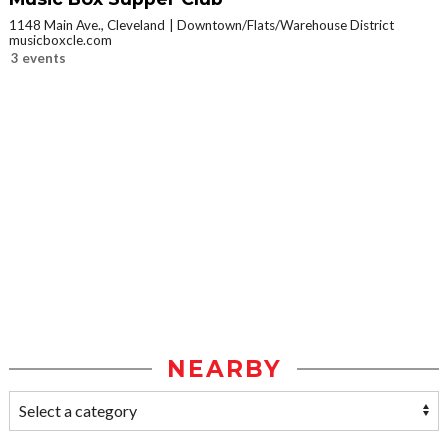
1148 Main Ave., Cleveland
Downtown/Flats/Warehouse District
musicboxcle.com
3 events
NEARBY