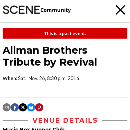
Community
This is a past event.
Allman Brothers
Tribute by Revival
When:
Sat., Nov. 26, 8:30 p.m. 2016
VENUE DETAILS
Music Box Supper Club