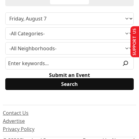
SUPPORT US
Submit an Event
Contact Us
Advertise
Privacy Policy