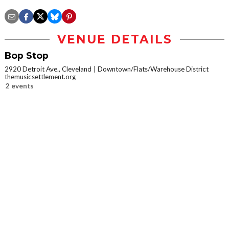
VENUE DETAILS
Bop Stop
2920 Detroit Ave., Cleveland
Downtown/Flats/Warehouse District
themusicsettlement.org
2 events