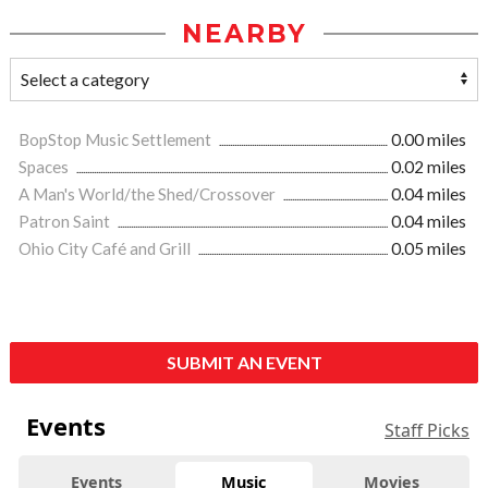
NEARBY
BopStop Music Settlement
0.00 miles
Spaces
0.02 miles
A Man's World/the Shed/Crossover
0.04 miles
Patron Saint
0.04 miles
Ohio City Café and Grill
0.05 miles
SUBMIT AN EVENT
Events
Staff Picks
Events
Music
Movies