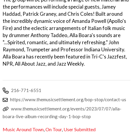
the performances will include special guests, Jamey
Haddad, Patrick Graney, and Chris Coles! Built around
the incredibly dynamic voice of Amanda Powell (Apollo's
Fire) and the eclectic arrangements of Italian folk music
by drummer Anthony Taddeo, Alla Boara's sounds are
"...Spirited, romantic, and ultimately refreshing." John
Raymond, Trumpeter and Professor Indiana University.
Alla Boara has recently been featured in Tri-C's Jazzfest,
NPR, All About Jazz, and Jazz Weekly.
216-771-6551
https://www.themusicsettlement.org/bop-stop/contact-us
www.themusicsettlement.org/events/2023/07/07/alla-
boara-live-album-recording-day-1-bop-stop
Music Around Town
,
On Tour
,
User Submitted