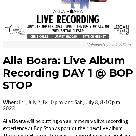
Uploaded by
ashleykillam
Alla Boara: Live Album
Recording DAY 1 @ BOP
STOP
When:
Fri., July 7, 8-10 p.m. and Sat., July 8, 8-10 p.m.
2023
Alla Boara will be putting on an immersive live recording
experience at Bop Stop as part of their next live album.
The group will be performing a range of new material and