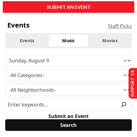
SUBMIT AN EVENT
Events
Staff Picks
Events
Music
Movies
SUPPORT US
Submit an Event