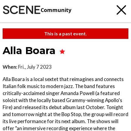
Community
This is a past event.
Alla Boara
When:
Fri., July 7 2023
Alla Boara is a local sextet that reimagines and connects
Italian folk music to modern jazz. The band features
critically-acclaimed singer Amanda Powell (a featured
soloist with the locally based Grammy-winning Apollo's
Fire) and released its debut album last October. Tonight
and tomorrow night at the Bop Stop, the group will record
its live performance for its next album. The shows will
offer "an immersive recording experience where the