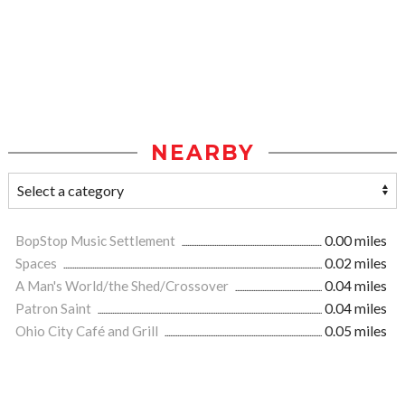
NEARBY
BopStop Music Settlement
0.00 miles
Spaces
0.02 miles
A Man's World/the Shed/Crossover
0.04 miles
Patron Saint
0.04 miles
Ohio City Café and Grill
0.05 miles