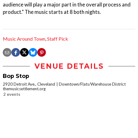
audience will play a major part in the overall process and
product." The music starts at 8 both nights.
Music Around Town
,
Staff Pick
VENUE DETAILS
Bop Stop
2920 Detroit Ave., Cleveland
Downtown/Flats/Warehouse District
themusicsettlement.org
2 events