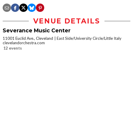
VENUE DETAILS
Severance Music Center
11001 Euclid Ave., Cleveland
East Side/University Circle/Little Italy
clevelandorchestra.com
12 events