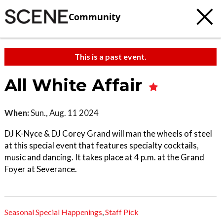
Community
This is a past event.
All White Affair
When:
Sun., Aug. 11 2024
DJ K-Nyce & DJ Corey Grand will man the wheels of steel
at this special event that features specialty cocktails,
music and dancing. It takes place at 4 p.m. at the Grand
Foyer at Severance.
Seasonal Special Happenings
,
Staff Pick