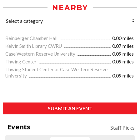
NEARBY
Reinberger Chamber Hall
0.00 miles
Kelvin Smith Library CWRU
0.07 miles
Case Western Reserve University
0.09 miles
Thwing Center
0.09 miles
Thwing Student Center at Case Western Reserve
University
0.09 miles
SUBMIT AN EVENT
Events
Staff Picks