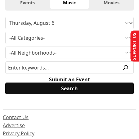
Events
Music
Movies
SUPPORT US
Submit an Event
Contact Us
Advertise
Privacy Policy