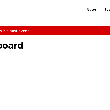
News
Ev
s is a past event.
board
h