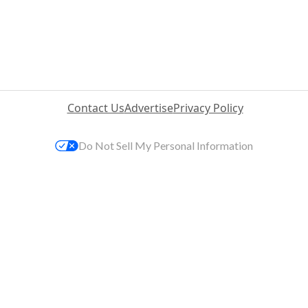
Contact Us
Advertise
Privacy Policy
Do Not Sell My Personal Information