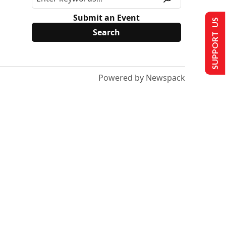
Submit an Event
SUPPORT US
Powered by Newspack