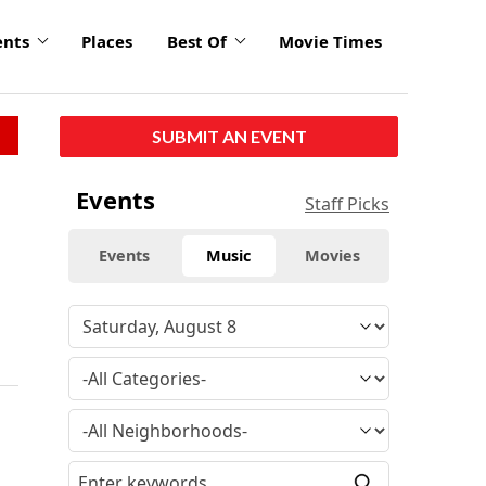
ents
Places
Best Of
Movie Times
SUBMIT AN EVENT
Events
Staff Picks
Events
Music
Movies