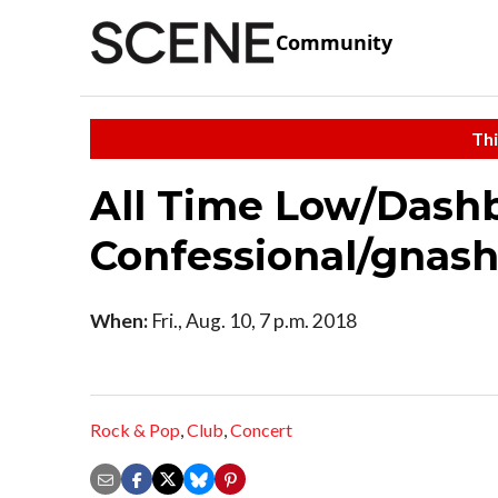
Community
Thi
All Time Low/Dash
Confessional/gnas
When:
Fri., Aug. 10, 7 p.m. 2018
Rock & Pop
,
Club
,
Concert