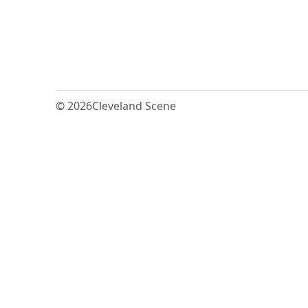
© 2026
Cleveland Scene