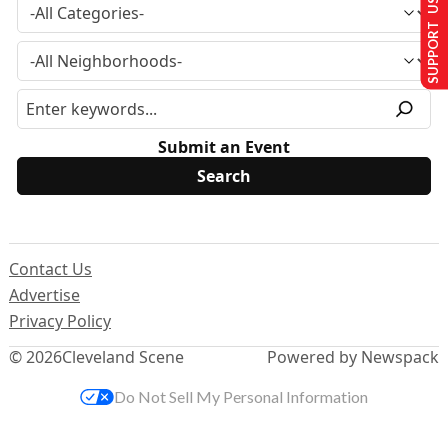
SUPPORT US
Submit an Event
Contact Us
Advertise
Privacy Policy
© 2026
Cleveland Scene
Powered by Newspack
Do Not Sell My Personal Information