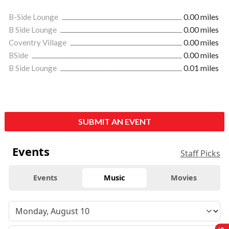
B-Side Lounge
0.00 miles
B Side Lounge
0.00 miles
Coventry Village
0.00 miles
BSide
0.00 miles
B Side Lounge
0.01 miles
SUBMIT AN EVENT
Events
Staff Picks
Events
Music
Movies