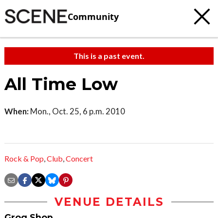
Community
This is a past event.
All Time Low
When:
Mon., Oct. 25, 6 p.m. 2010
Rock & Pop
,
Club
,
Concert
VENUE DETAILS
Grog Shop