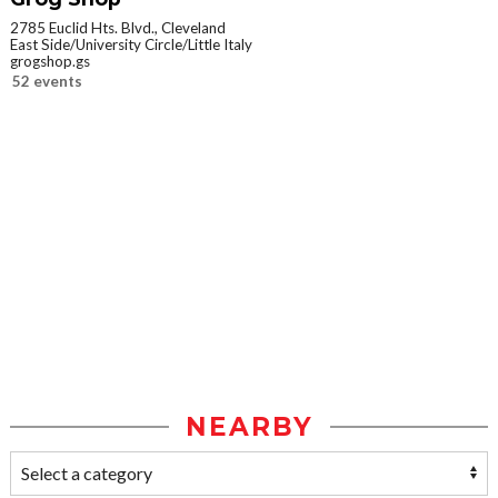
2785 Euclid Hts. Blvd., Cleveland
East Side/University Circle/Little Italy
grogshop.gs
52 events
NEARBY