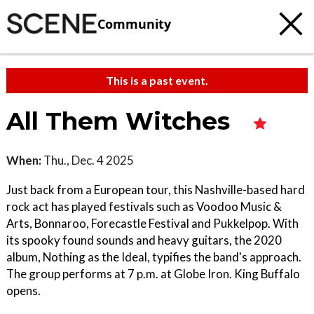
Community
This is a past event.
All Them Witches
When:
Thu., Dec. 4 2025
Just back from a European tour, this Nashville-based hard
rock act has played festivals such as Voodoo Music &
Arts, Bonnaroo, Forecastle Festival and Pukkelpop. With
its spooky found sounds and heavy guitars, the 2020
album, Nothing as the Ideal, typifies the band's approach.
The group performs at 7 p.m. at Globe Iron. King Buffalo
opens.