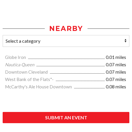
NEARBY
Globe Iron
0.01 miles
Nautica Queen
0.07 miles
Downtown Cleveland
0.07 miles
West Bank of the Flats*-
0.07 miles
McCarthy's Ale House Downtown
0.08 miles
SUBMIT AN EVENT