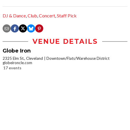
DJ & Dance
,
Club
,
Concert
,
Staff Pick
VENUE DETAILS
Globe Iron
2325 Elm St., Cleveland
Downtown/Flats/Warehouse District
globeironcle.com
17 events