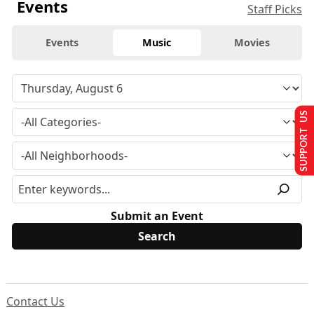
Events
Staff Picks
Events
Music
Movies
SUPPORT US
Submit an Event
Contact Us