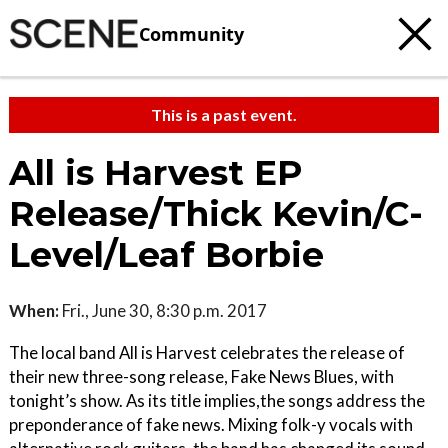
Community
This is a past event.
All is Harvest EP
Release/Thick Kevin/C-
Level/Leaf Borbie
When:
Fri., June 30, 8:30 p.m. 2017
The local band All is Harvest celebrates the release of
their new three-song release, Fake News Blues, with
tonight’s show. As its title implies,the songs address the
preponderance of fake news. Mixing folk-y vocals with