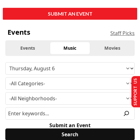
SUBMIT AN EVENT
Events
Staff Picks
Events
Music
Movies
SUPPORT US
Submit an Event