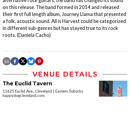
alternative rock guitars, the band has changed its sound
on this release. The band formed in 2014 and released
their first full length album, Journey Llama that presented
a folk, acoustic sound. All is Harvest could be categorized
in different sub-genres but has stayed true to its rock
roots. (Daniela Cacho)
VENUE DETAILS
The Euclid Tavern
11625 Euclid Ave., Cleveland
Eastern Suburbs
happydogcleveland.com