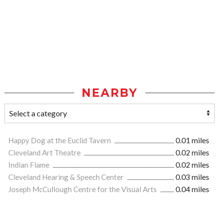
NEARBY
Happy Dog at the Euclid Tavern
0.01 miles
Cleveland Art Theatre
0.02 miles
Indian Flame
0.02 miles
Cleveland Hearing & Speech Center
0.03 miles
Joseph McCullough Centre for the Visual Arts
0.04 miles