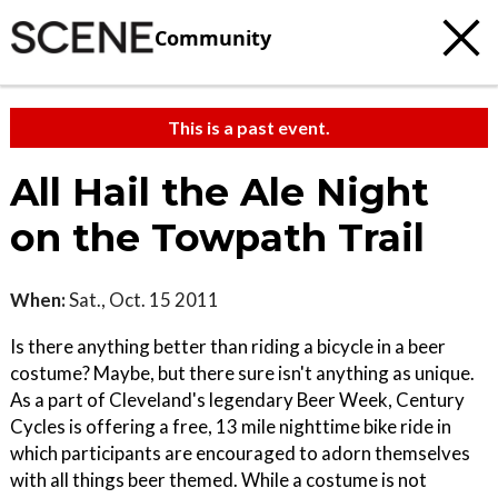
Community
This is a past event.
All Hail the Ale Night
on the Towpath Trail
When:
Sat., Oct. 15 2011
Is there anything better than riding a bicycle in a beer
costume? Maybe, but there sure isn't anything as unique.
As a part of Cleveland's legendary Beer Week, Century
Cycles is offering a free, 13 mile nighttime bike ride in
which participants are encouraged to adorn themselves
with all things beer themed. While a costume is not