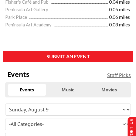
Fisher's Café and Pub
0.04 miles
Peninsula Art Gallery
0.05 miles
Park Place
0.06 miles
Peninsula Art Academy
0.08 miles
SUBMIT AN EVENT
Events
Staff Picks
Events
Music
Movies
SUPPORT US