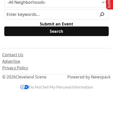
Submit an Event
Contact Us
Advertise
Privacy Policy
© 2026
Cleveland Scene
Powered by Newspack
Do Not Sell My Personal Information