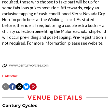
required, those who choose to take part will be up for
some fabulous prizes post-ride. Afterwards, enjoy an
exclusive tapping of cask-conditioned Sierra Nevada Dry
Hop Torpedo beer at the Winking Lizard. As stated
before, the ride is free, but bring a couple extra bucks-- a
charity collection benefiting the Malone Scholarship Fund
will occur pre-riding and post-tapping. Pre-registration is
not required. For more information, please see website.
www.centurycycles.com
Calendar
VENUE DETAILS
Century Cycles