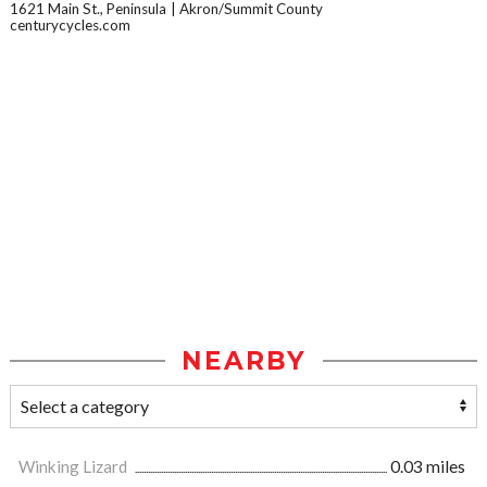
1621 Main St., Peninsula
Akron/Summit County
centurycycles.com
NEARBY
Winking Lizard
0.03 miles