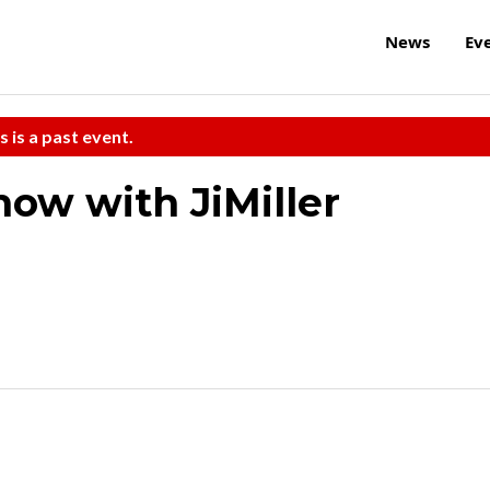
News
Ev
s is a past event.
how with JiMiller