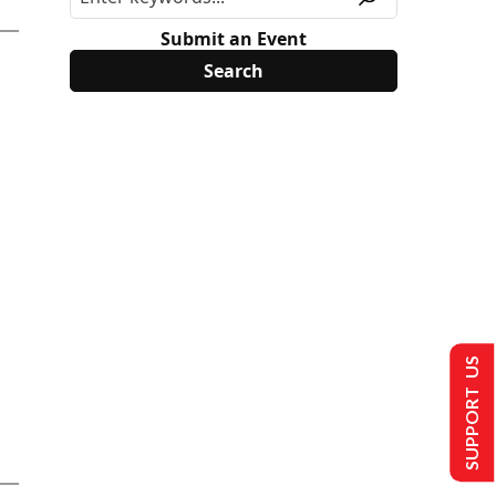
Submit an Event
SUPPORT US