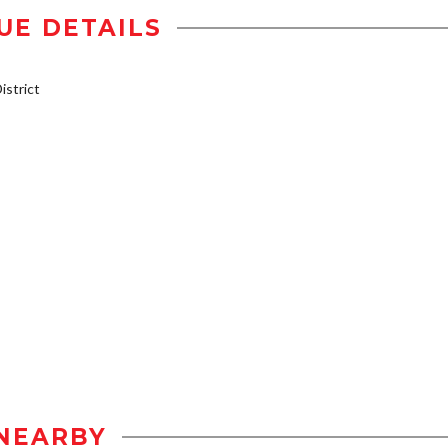
UE DETAILS
strict
NEARBY