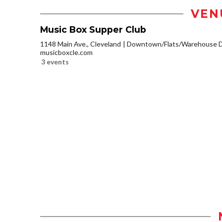
VEN
Music Box Supper Club
1148 Main Ave., Cleveland
Downtown/Flats/Warehouse Di
musicboxcle.com
3 events