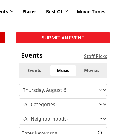
ents
Places
Best Of
Movie Times
SUBMIT AN EVENT
Events
Staff Picks
Events
Music
Movies