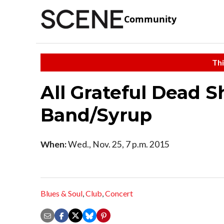
Community
Thi
All Grateful Dead S
Band/Syrup
When:
Wed., Nov. 25, 7 p.m. 2015
Blues & Soul
,
Club
,
Concert