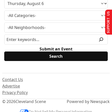
SUPPORT US
Submit an Event
Contact Us
Advertise
Privacy Policy
© 2026
Cleveland Scene
Powered by Newspack
Do Not Sell My Personal Information