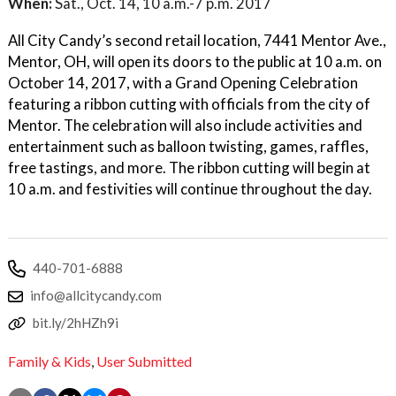
When:
Sat., Oct. 14, 10 a.m.-7 p.m. 2017
All City Candy’s second retail location, 7441 Mentor Ave.,
Mentor, OH, will open its doors to the public at 10 a.m. on
October 14, 2017, with a Grand Opening Celebration
featuring a ribbon cutting with officials from the city of
Mentor. The celebration will also include activities and
entertainment such as balloon twisting, games, raffles,
free tastings, and more. The ribbon cutting will begin at
10 a.m. and festivities will continue throughout the day.
440-701-6888
info@allcitycandy.com
bit.ly/2hHZh9i
Family & Kids
,
User Submitted