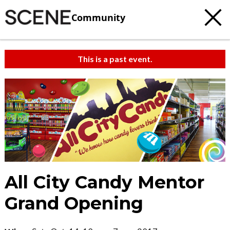
Community
This is a past event.
All City Candy Mentor
Grand Opening