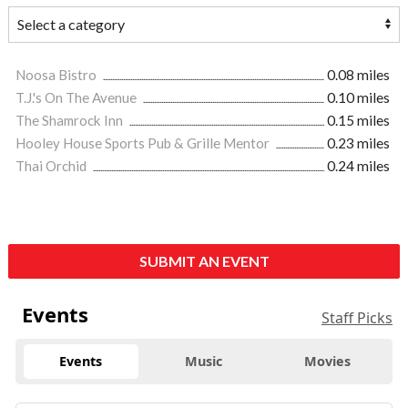
Noosa Bistro
0.08 miles
T.J.'s On The Avenue
0.10 miles
The Shamrock Inn
0.15 miles
Hooley House Sports Pub & Grille Mentor
0.23 miles
Thai Orchid
0.24 miles
SUBMIT AN EVENT
Events
Staff Picks
Events
Music
Movies