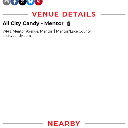
VENUE DETAILS
All City Candy - Mentor
7441 Mentor Avenue, Mentor
Mentor/Lake County
allcitycandy.com
NEARBY