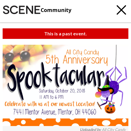
Community
This is a past event.
Uploaded by
All City Candy