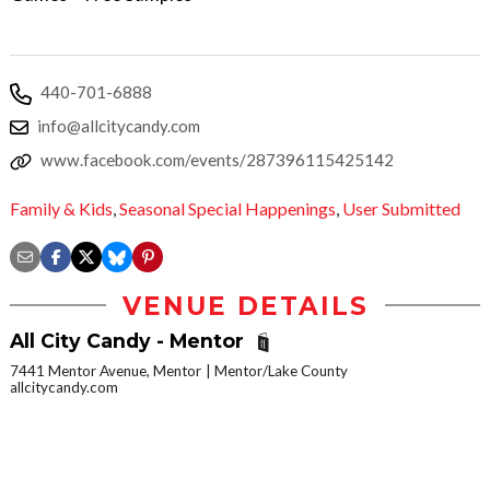
440-701-6888
info@allcitycandy.com
www.facebook.com/events/287396115425142
Family & Kids
,
Seasonal Special Happenings
,
User Submitted
VENUE DETAILS
All City Candy - Mentor
7441 Mentor Avenue, Mentor
Mentor/Lake County
allcitycandy.com