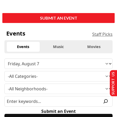
SUBMIT AN EVENT
Events
Staff Picks
Events
Music
Movies
SUPPORT US
Submit an Event