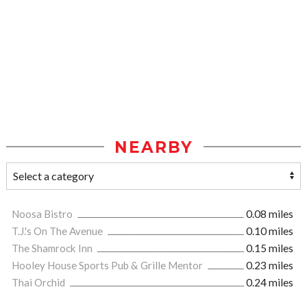
NEARBY
Noosa Bistro
0.08 miles
T.J.'s On The Avenue
0.10 miles
The Shamrock Inn
0.15 miles
Hooley House Sports Pub & Grille Mentor
0.23 miles
Thai Orchid
0.24 miles