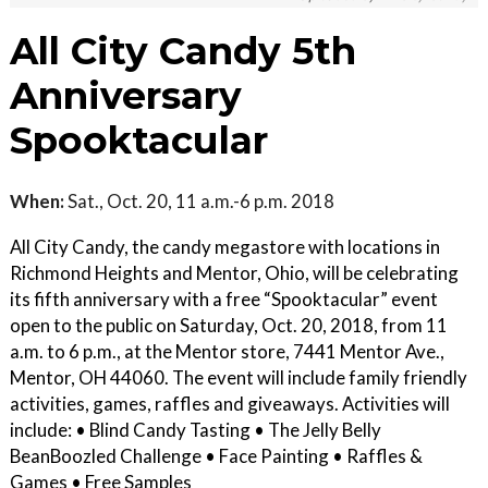
All City Candy 5th
Anniversary
Spooktacular
When:
Sat., Oct. 20, 11 a.m.-6 p.m. 2018
All City Candy, the candy megastore with locations in
Richmond Heights and Mentor, Ohio, will be celebrating
its fifth anniversary with a free “Spooktacular” event
open to the public on Saturday, Oct. 20, 2018, from 11
a.m. to 6 p.m., at the Mentor store, 7441 Mentor Ave.,
Mentor, OH 44060. The event will include family friendly
activities, games, raffles and giveaways. Activities will
include: • Blind Candy Tasting • The Jelly Belly
BeanBoozled Challenge • Face Painting • Raffles &
Games • Free Samples