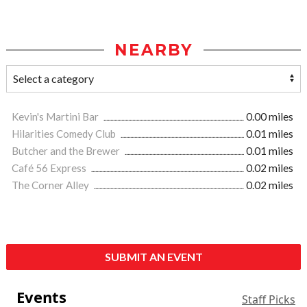
NEARBY
Kevin's Martini Bar
0.00 miles
Hilarities Comedy Club
0.01 miles
Butcher and the Brewer
0.01 miles
Café 56 Express
0.02 miles
The Corner Alley
0.02 miles
SUBMIT AN EVENT
Events
Staff Picks