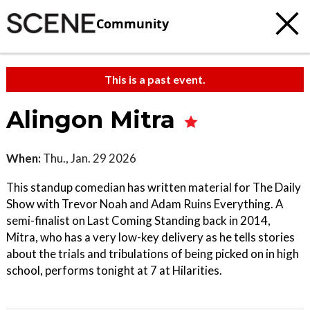
Community
This is a past event.
Alingon Mitra
When:
Thu., Jan. 29 2026
This standup comedian has written material for The Daily
Show with Trevor Noah and Adam Ruins Everything. A
semi-finalist on Last Coming Standing back in 2014,
Mitra, who has a very low-key delivery as he tells stories
about the trials and tribulations of being picked on in high
school, performs tonight at 7 at Hilarities.