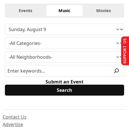
Events
Music
Movies
SUPPORT US
Submit an Event
Contact Us
Advertise