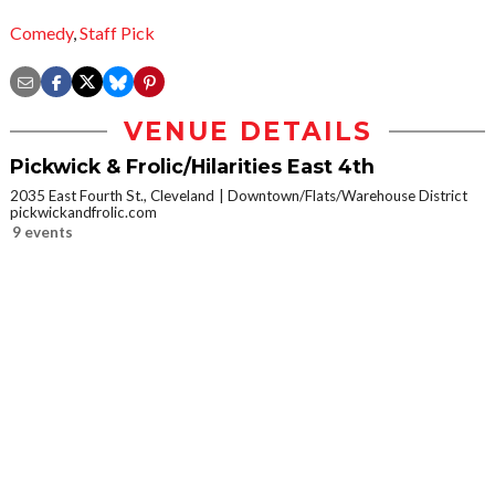
Comedy
,
Staff Pick
VENUE DETAILS
Pickwick & Frolic/Hilarities East 4th
2035 East Fourth St., Cleveland
Downtown/Flats/Warehouse District
pickwickandfrolic.com
9 events