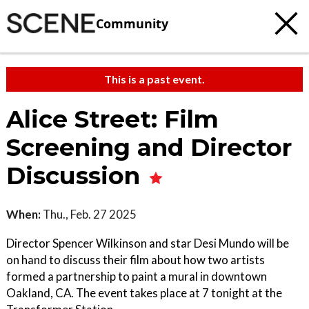
Community
This is a past event.
Alice Street: Film
Screening and Director
Discussion
When:
Thu., Feb. 27 2025
Director Spencer Wilkinson and star Desi Mundo will be
on hand to discuss their film about how two artists
formed a partnership to paint a mural in downtown
Oakland, CA. The event takes place at 7 tonight at the