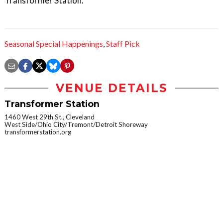
Transformer Station.
Seasonal Special Happenings
,
Staff Pick
VENUE DETAILS
Transformer Station
1460 West 29th St., Cleveland
West Side/Ohio City/Tremont/Detroit Shoreway
transformerstation.org