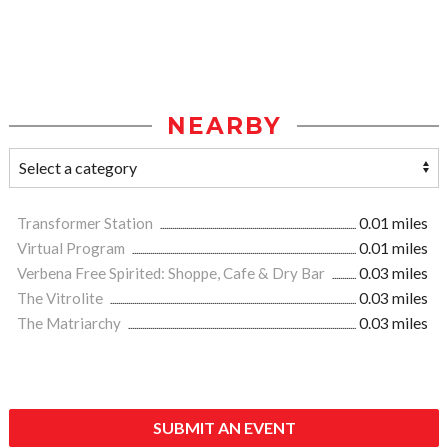
NEARBY
Transformer Station
0.01 miles
Virtual Program
0.01 miles
Verbena Free Spirited: Shoppe, Cafe & Dry Bar
0.03 miles
The Vitrolite
0.03 miles
The Matriarchy
0.03 miles
SUBMIT AN EVENT