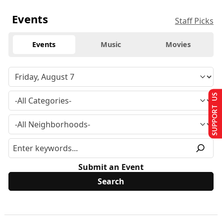
Events
Staff Picks
Events
Music
Movies
SUPPORT US
Submit an Event