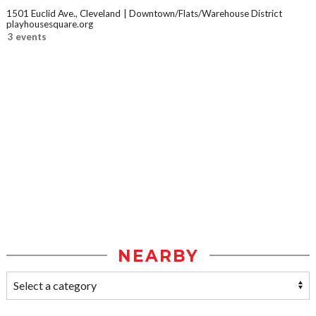
1501 Euclid Ave., Cleveland
Downtown/Flats/Warehouse District
playhousesquare.org
3 events
NEARBY