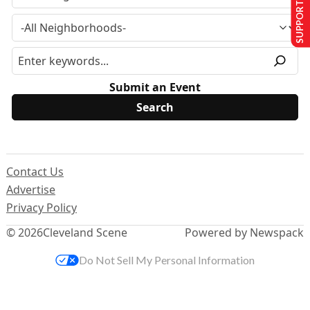
SUPPORT US
Submit an Event
Contact Us
Advertise
Privacy Policy
© 2026
Cleveland Scene
Powered by Newspack
Do Not Sell My Personal Information