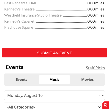
East Rehearsal Hall
0.00 miles
Kennedy's Theatre
0.00 miles
Westfield Insurance Studio Theatre
0.00 miles
Kennedy's Cabaret
0.00 miles
Playhouse Square
0.00 miles
SUBMIT AN EVENT
Events
Staff Picks
Events
Music
Movies