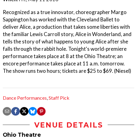
Recognized as a true innovator, choreographer Margo
Sappington has worked with the Cleveland Ballet to
deliver Alice, a production that takes some liberties with
the familiar Lewis Carroll story, Alice in Wonderland, and
tells the story of what happens to young Alice after she
falls through the rabbit hole. Tonight's world-premiere
performance takes place at 8 at the Ohio Theatre; an
encore performance takes place at 11 a.m. tomorrow.
The show runs two hours; tickets are $25 to $69. (Niesel)
Dance Performances
,
Staff Pick
VENUE DETAILS
Ohio Theatre