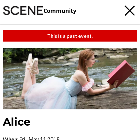
Community
This is a past event.
Alice
When:
Fri., May 11 2018