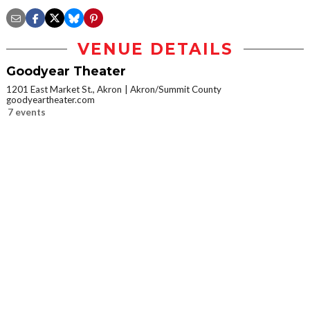
VENUE DETAILS
Goodyear Theater
1201 East Market St., Akron
Akron/Summit County
goodyeartheater.com
7 events