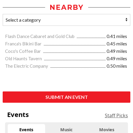
NEARBY
Flash Dance Cabaret and Gold Club
0.41 miles
Franca's Bikini Bar
0.45 miles
Coco's Coffee Bar
0.49 miles
Old Haunts Tavern
0.49 miles
The Electric Company
0.50 miles
SUBMIT AN EVENT
Events
Staff Picks
Events
Music
Movies