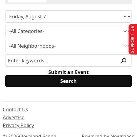
SUPPORT US
Submit an Event
Contact Us
Advertise
Privacy Policy
© 2026
Cleveland Scene
Powered by Newspack