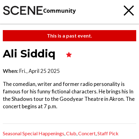
Community
This is a past event.
Ali Siddiq
When:
Fri., April 25 2025
The comedian, writer and former radio personality is
famous for his funny fictional characters. He brings his In
the Shadows tour to the Goodyear Theatre in Akron. The
concert begins at 7 p.m.
Seasonal Special Happenings
,
Club
,
Concert
,
Staff Pick