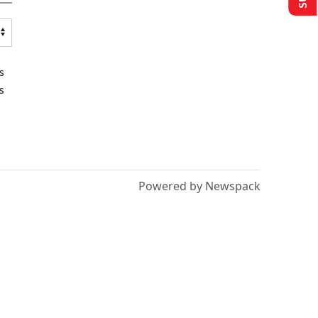
s
s
Powered by Newspack