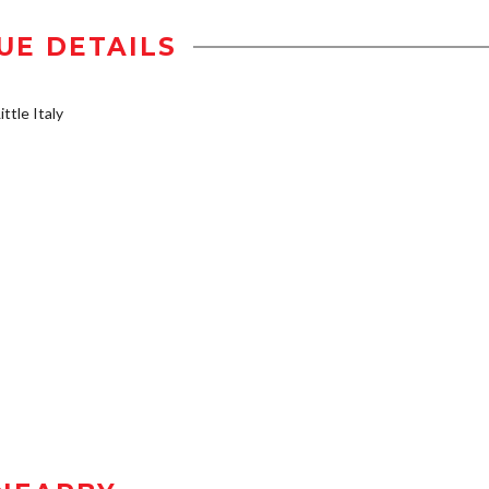
UE DETAILS
ttle Italy