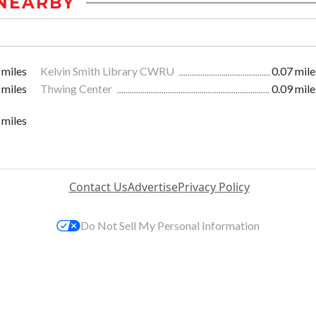
NEARBY
 miles
Kelvin Smith Library CWRU
0.07 mile
 miles
Thwing Center
0.09 mile
 miles
Contact Us
Advertise
Privacy Policy
Do Not Sell My Personal Information