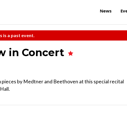
News
Ev
s is a past event.
w in Concert
 pieces by Medtner and Beethoven at this special recital
Hall.