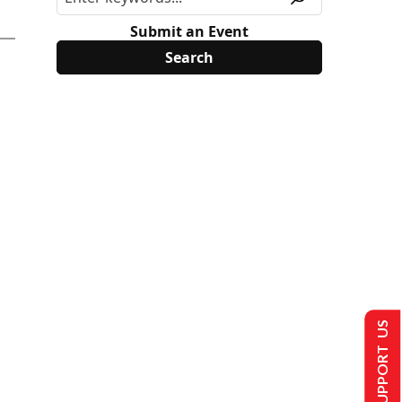
Submit an Event
SUPPORT US