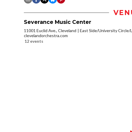
VEN
Severance Music Center
11001 Euclid Ave., Cleveland
East Side/University Circle/Li
clevelandorchestra.com
12 events