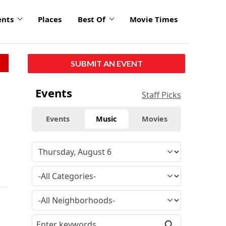
ents
Places
Best Of
Movie Times
SUBMIT AN EVENT
Events
Staff Picks
Events
Music
Movies