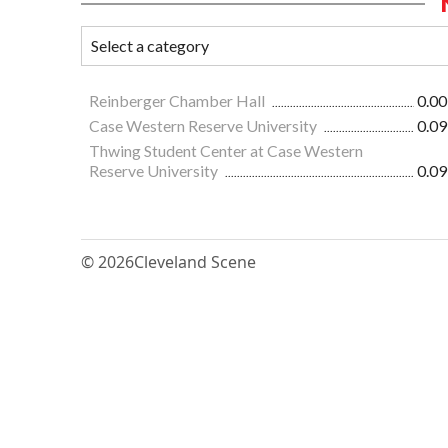
Reinberger Chamber Hall
0.00
Case Western Reserve University
0.09
Thwing Student Center at Case Western
Reserve University
0.09
© 2026
Cleveland Scene