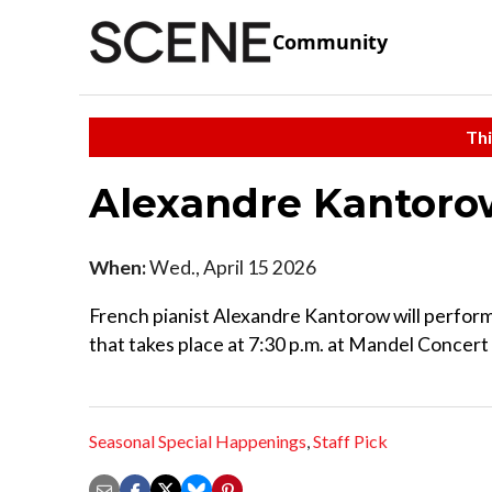
Community
Thi
Alexandre Kantoro
When:
Wed., April 15 2026
French pianist Alexandre Kantorow will perform
that takes place at 7:30 p.m. at Mandel Concert 
Seasonal Special Happenings
,
Staff Pick