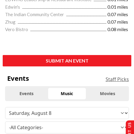
Edwin's
0.01 miles
The Indian Community Center
0.07 miles
Zhug
0.07 miles
Vero Bistro
0.08 miles
SUBMIT AN EVENT
Events
Staff Picks
Events
Music
Movies