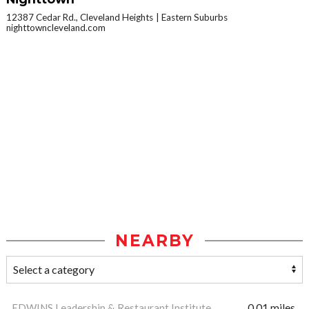
12387 Cedar Rd., Cleveland Heights
Eastern Suburbs
nighttowncleveland.com
NEARBY
EDWINS Leadership & Restaurant Institute
0.01 miles