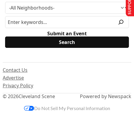
SUPPORT US
Submit an Event
Contact Us
Advertise
Privacy Policy
© 2026
Cleveland Scene
Powered by Newspack
Do Not Sell My Personal Information