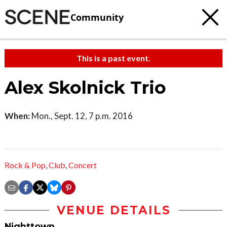
Community
This is a past event.
Alex Skolnick Trio
When:
Mon., Sept. 12, 7 p.m. 2016
Rock & Pop
,
Club
,
Concert
VENUE DETAILS
Nighttown