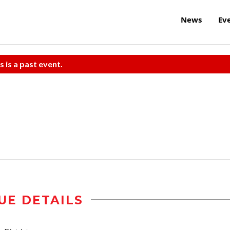
News
Ev
s is a past event.
UE DETAILS