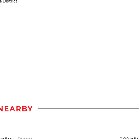
District
NEARBY
 miles
Spaces
0.02 mile