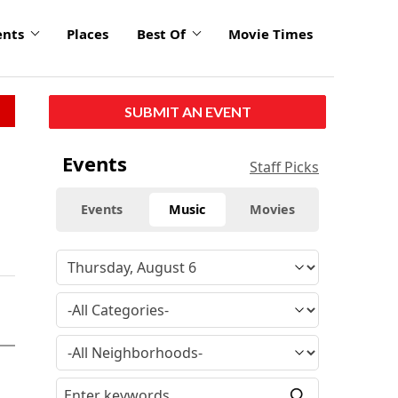
ents
Places
Best Of
Movie Times
SUBMIT AN EVENT
Events
Staff Picks
Events
Music
Movies