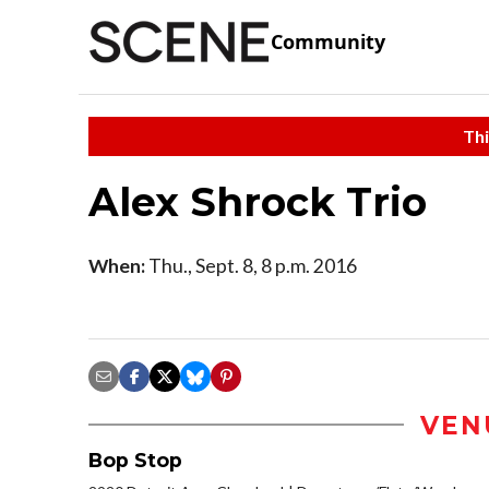
Community
Thi
Alex Shrock Trio
When:
Thu., Sept. 8, 8 p.m. 2016
VEN
Bop Stop