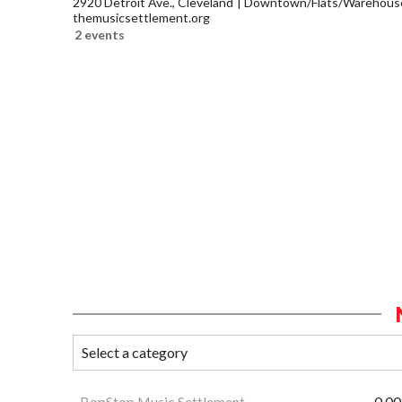
2920 Detroit Ave., Cleveland
Downtown/Flats/Warehouse 
themusicsettlement.org
2 events
BopStop Music Settlement
0.00