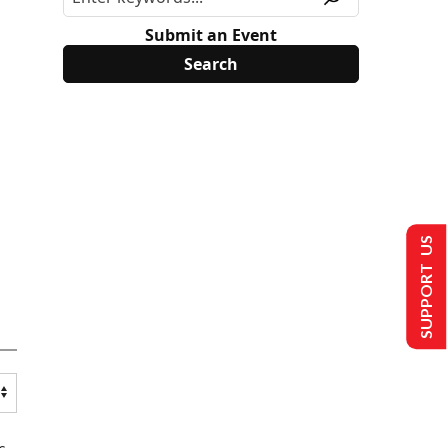
Submit an Event
SUPPORT US
s