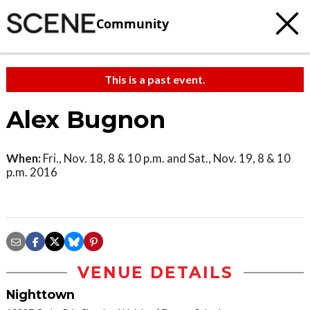
Community
This is a past event.
Alex Bugnon
When:
Fri., Nov. 18, 8 & 10 p.m. and Sat., Nov. 19, 8 & 10
p.m. 2016
VENUE DETAILS
Nighttown