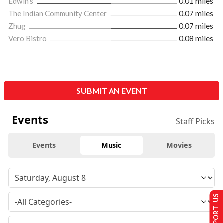
Edwin's
0.01 miles
The Indian Community Center
0.07 miles
Zhug
0.07 miles
Vero Bistro
0.08 miles
SUBMIT AN EVENT
Events
Staff Picks
Events
Music
Movies
SUPPORT US