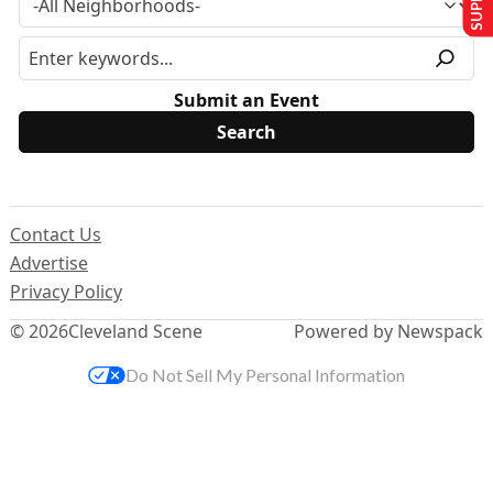
Submit an Event
Contact Us
Advertise
Privacy Policy
© 2026
Cleveland Scene
Powered by Newspack
Do Not Sell My Personal Information