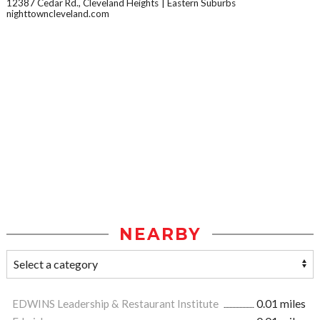
12387 Cedar Rd., Cleveland Heights
Eastern Suburbs
nighttowncleveland.com
NEARBY
EDWINS Leadership & Restaurant Institute
0.01 miles