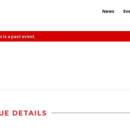
News
Ev
s is a past event.
UE DETAILS