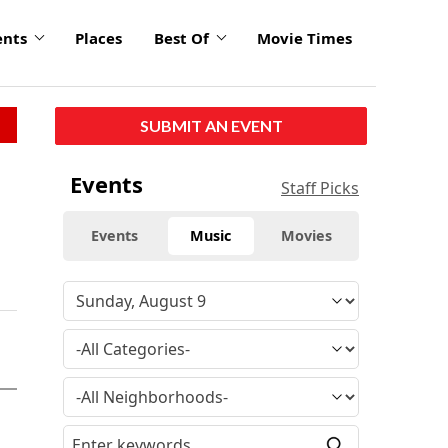
ents
Places
Best Of
Movie Times
SUBMIT AN EVENT
Events
Staff Picks
Events
Music
Movies