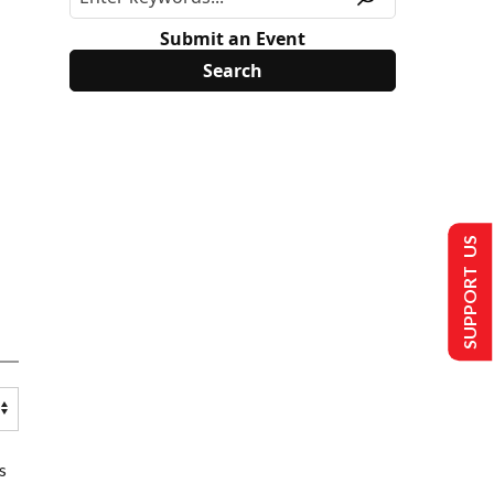
Submit an Event
SUPPORT US
s