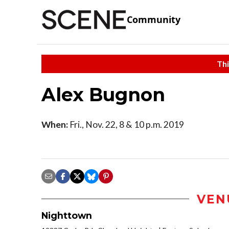
Community
Thi
Alex Bugnon
When:
Fri., Nov. 22, 8 & 10 p.m. 2019
VEN
Nighttown