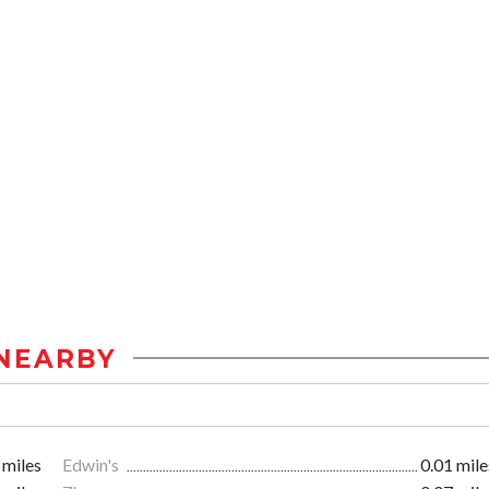
NEARBY
 miles
Edwin's
0.01 mile