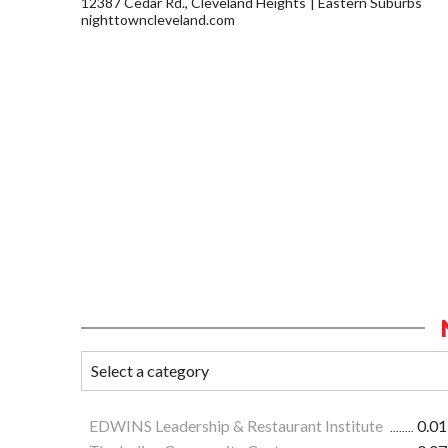
12387 Cedar Rd., Cleveland Heights
Eastern Suburbs
nighttowncleveland.com
EDWINS Leadership & Restaurant Institute
0.01