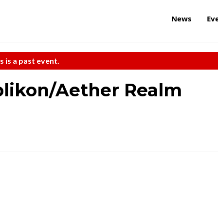
News
Ev
s is a past event.
likon/Aether Realm