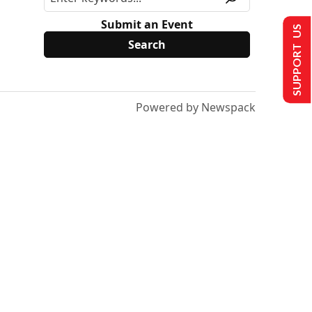
Submit an Event
SUPPORT US
Powered by Newspack