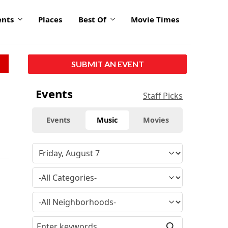
ents
Places
Best Of
Movie Times
SUBMIT AN EVENT
Events
Staff Picks
Events
Music
Movies