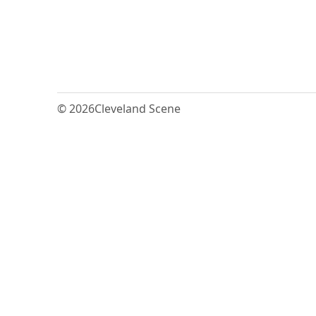
© 2026
Cleveland Scene