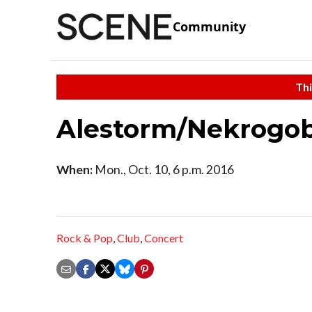
Community
Thi
Alestorm/Nekrogob
When:
Mon., Oct. 10, 6 p.m. 2016
Rock & Pop
,
Club
,
Concert