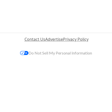
Contact Us
Advertise
Privacy Policy
Do Not Sell My Personal Information