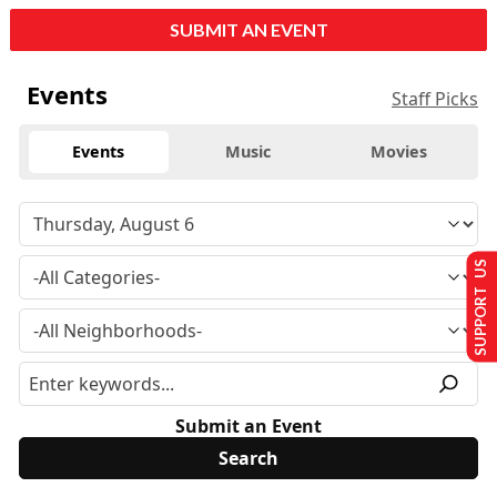
SUBMIT AN EVENT
Events
Staff Picks
Events
Music
Movies
SUPPORT US
Submit an Event