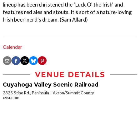
lineup has been christened the "Luck O' the Irish' and
features red ales and stouts. It's sort of a nature-loving
Irish beer-nerd's dream. (Sam Allard)
Calendar
VENUE DETAILS
Cuyahoga Valley Scenic Railroad
2325 Stine Rd., Peninsula
Akron/Summit County
cvsr.com