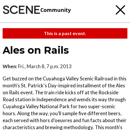
Community
This is a past event.
Ales on Rails
When:
Fri., March 8, 7 p.m. 2013
Get buzzed on the Cuyahoga Valley Scenic Railroad in this
month's St. Patrick's Day-inspired installment of the Ales
on Rails event. The train ride kicks off at the Rockside
Road station in Independence and wends its way through
Cuyahoga Valley National Park for two super-scenic
hours. Along the way, you’ll sample five different beers,
each served with hors d'oeuvres and fun facts about their
characteristics and brewing methodology. This month's