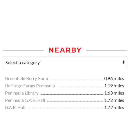
NEARBY
Greenfield Berry Farm
0.96 miles
Heritage Farms Peninsula
1.19 miles
Peninsula Library
1.63 miles
Peninsula G.A.R. Hall
1.72 miles
G.A.R. Hall
1.72 miles