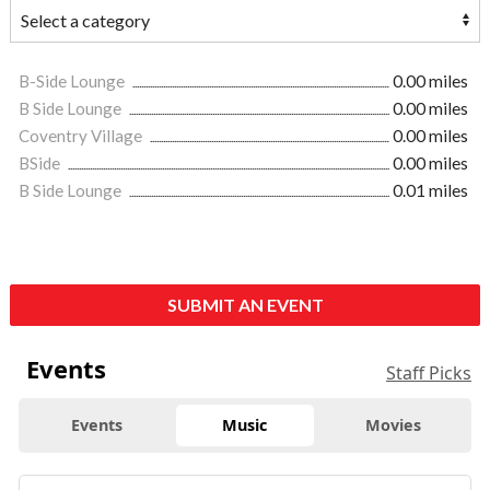
B-Side Lounge
0.00 miles
B Side Lounge
0.00 miles
Coventry Village
0.00 miles
BSide
0.00 miles
B Side Lounge
0.01 miles
SUBMIT AN EVENT
Events
Staff Picks
Events
Music
Movies