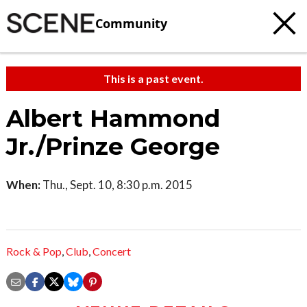
Community
This is a past event.
Albert Hammond
Jr./Prinze George
When:
Thu., Sept. 10, 8:30 p.m. 2015
Rock & Pop
,
Club
,
Concert