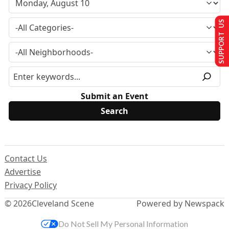
SUPPORT US
Submit an Event
Contact Us
Advertise
Privacy Policy
© 2026
Cleveland Scene
Powered by Newspack
Do Not Sell My Personal Information