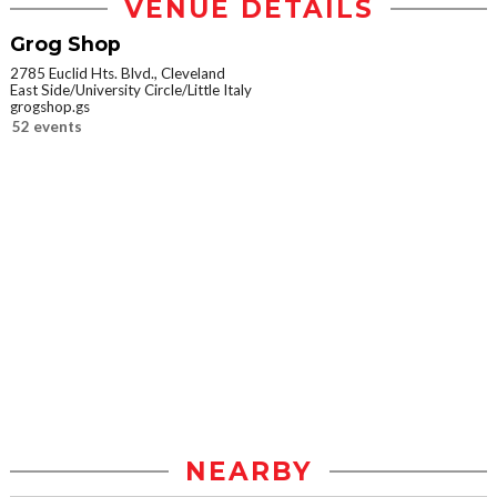
VENUE DETAILS
Grog Shop
2785 Euclid Hts. Blvd., Cleveland
East Side/University Circle/Little Italy
grogshop.gs
52 events
NEARBY