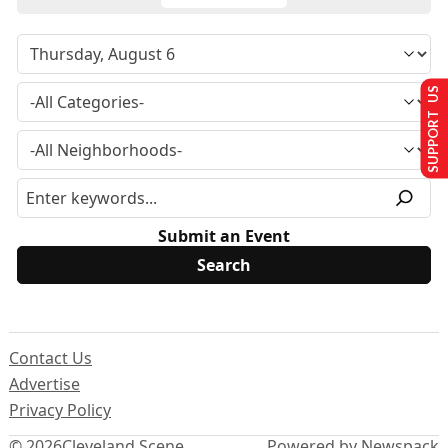
SUPPORT US
Submit an Event
Contact Us
Advertise
Privacy Policy
© 2026
Cleveland Scene
Powered by Newspack