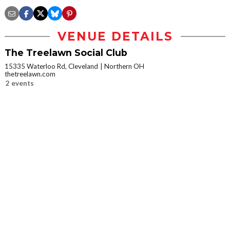
VENUE DETAILS
The Treelawn Social Club
15335 Waterloo Rd, Cleveland
Northern OH
thetreelawn.com
2 events