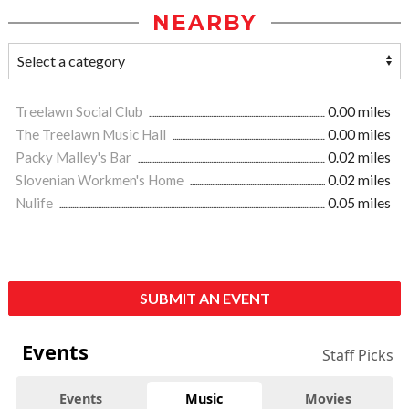
NEARBY
Treelawn Social Club
0.00 miles
The Treelawn Music Hall
0.00 miles
Packy Malley's Bar
0.02 miles
Slovenian Workmen's Home
0.02 miles
Nulife
0.05 miles
SUBMIT AN EVENT
Events
Staff Picks
Events
Music
Movies