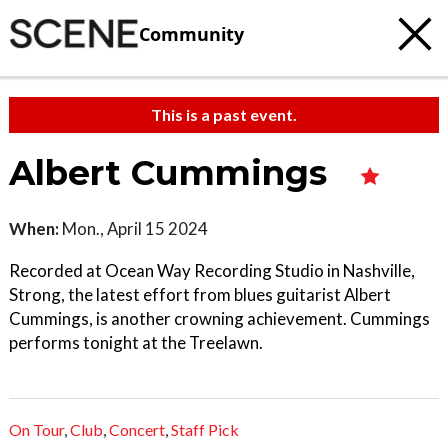
Community
This is a past event.
Albert Cummings
When:
Mon., April 15 2024
Recorded at Ocean Way Recording Studio in Nashville,
Strong, the latest effort from blues guitarist Albert
Cummings, is another crowning achievement. Cummings
performs tonight at the Treelawn.
On Tour
,
Club
,
Concert
,
Staff Pick