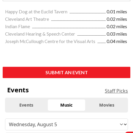
Happy Dog at the Euclid Tavern
0.01 miles
Cleveland Art Theatre
0.02 miles
Indian Flame
0.02 miles
Cleveland Hearing & Speech Center
0.03 miles
Joseph McCullough Centre for the Visual Arts
0.04 miles
SUBMIT AN EVENT
Events
Staff Picks
Events
Music
Movies