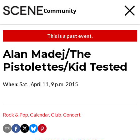
Community
This is a past event.
Alan Madej/The
Pistolettes/Kid Tested
When:
Sat., April 11, 9 p.m. 2015
Rock & Pop
,
Calendar
,
Club
,
Concert