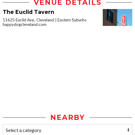
VENUE DETAILS
The Euclid Tavern
11625 Euclid Ave., Cleveland
Eastern Suburbs
happydogcleveland.com
NEARBY