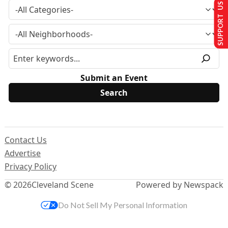
SUPPORT US
Submit an Event
Contact Us
Advertise
Privacy Policy
© 2026
Cleveland Scene
Powered by Newspack
Do Not Sell My Personal Information