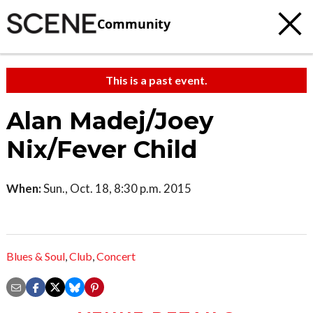
Community
This is a past event.
Alan Madej/Joey
Nix/Fever Child
When:
Sun., Oct. 18, 8:30 p.m. 2015
Blues & Soul
,
Club
,
Concert