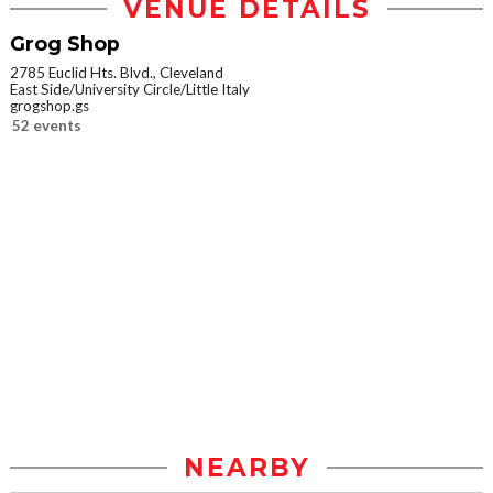
VENUE DETAILS
Grog Shop
2785 Euclid Hts. Blvd., Cleveland
East Side/University Circle/Little Italy
grogshop.gs
52 events
NEARBY