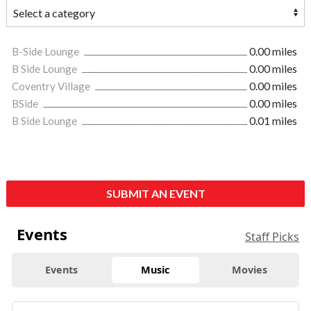
B-Side Lounge
0.00 miles
B Side Lounge
0.00 miles
Coventry Village
0.00 miles
BSide
0.00 miles
B Side Lounge
0.01 miles
SUBMIT AN EVENT
Events
Staff Picks
Events
Music
Movies