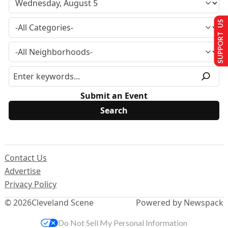
SUPPORT US
Submit an Event
Contact Us
Advertise
Privacy Policy
© 2026
Cleveland Scene
Powered by Newspack
Do Not Sell My Personal Information