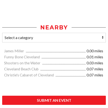
NEARBY
James Miller
0.00 miles
Funny Bone Cleveland
0.01 miles
Shooters on the Water
0.03 miles
Cleveland Beach Club
0.07 miles
Christie's Cabaret of Cleveland
0.07 miles
SUBMIT AN EVENT