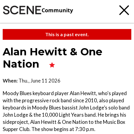
Community
This is a past event.
Alan Hewitt & One
Nation
When:
Thu., June 11 2026
Moody Blues keyboard player Alan Hewitt, who's played
with the progressive rock band since 2010, also played
keyboards in Moody Blues bassist John Lodge’s solo band
John Lodge & the 10,000 Light Years band. He brings his
sideproject, Alan Hewitt & One Nation to the Music Box
Supper Club. The show begins at 7:30 p.m.