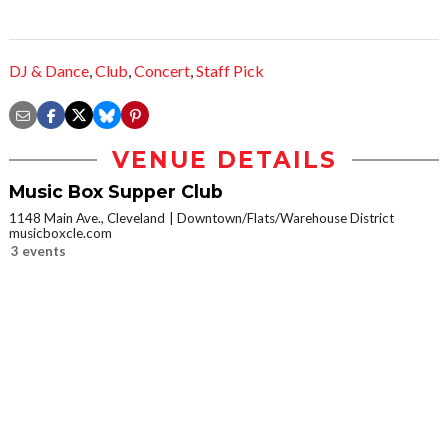
DJ & Dance
,
Club
,
Concert
,
Staff Pick
VENUE DETAILS
Music Box Supper Club
1148 Main Ave., Cleveland
Downtown/Flats/Warehouse District
musicboxcle.com
3 events