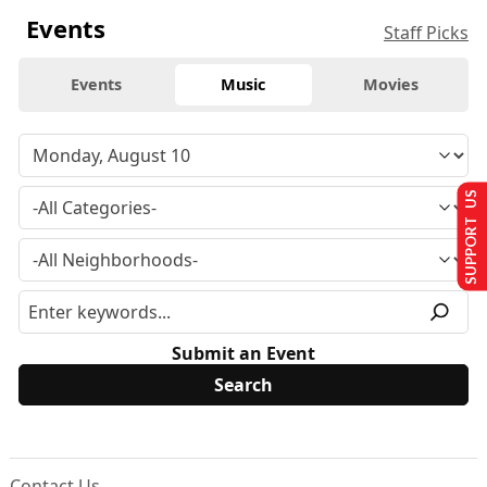
Events
Staff Picks
Events
Music
Movies
SUPPORT US
Submit an Event
Contact Us